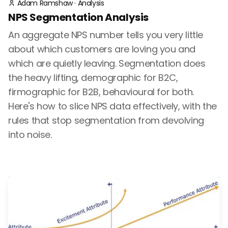
Adam Ramshaw
·
Analysis
NPS Segmentation Analysis
An aggregate NPS number tells you very little
about which customers are loving you and
which are quietly leaving. Segmentation does
the heavy lifting, demographic for B2C,
firmographic for B2B, behavioural for both.
Here's how to slice NPS data effectively, with the
rules that stop segmentation from devolving
into noise.