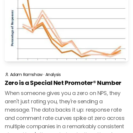
Adam Ramshaw
·
Analysis
Zero is a Special Net Promoter® Number
When someone gives you a zero on NPS, they
aren't just rating you, they're sending a
message. The data backs it up: response rate
and comment rate curves spike at zero across
multiple companies in a remarkably consistent