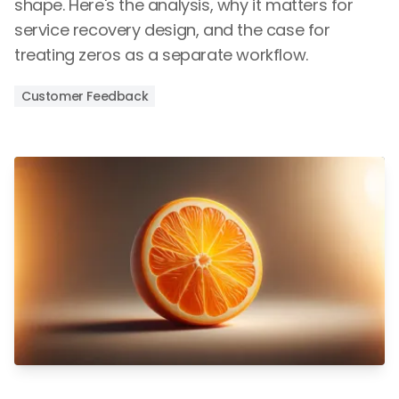
shape. Here's the analysis, why it matters for
service recovery design, and the case for
treating zeros as a separate workflow.
Customer Feedback