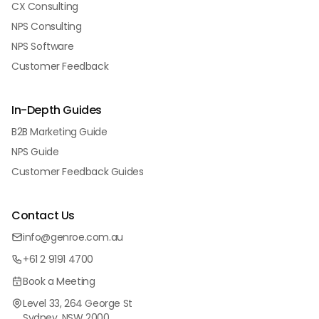
CX Consulting
NPS Consulting
NPS Software
Customer Feedback
In-Depth Guides
B2B Marketing Guide
NPS Guide
Customer Feedback Guides
Contact Us
info@genroe.com.au
+61 2 9191 4700
Book a Meeting
Level 33, 264 George St
Sydney, NSW 2000