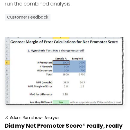
run the combined analysis.
Customer Feedback
Adam Ramshaw
·
Analysis
Did my Net Promoter Score® really, really