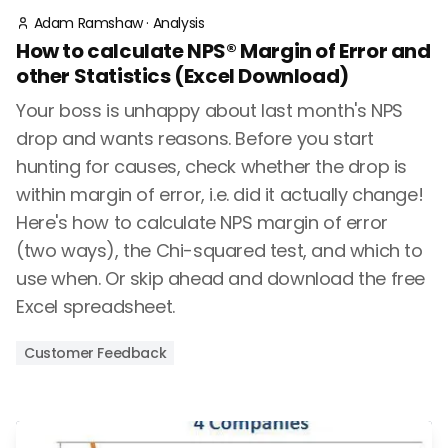
Adam Ramshaw
·
Analysis
How to calculate NPS® Margin of Error and
other Statistics (Excel Download)
Your boss is unhappy about last month's NPS
drop and wants reasons. Before you start
hunting for causes, check whether the drop is
within margin of error, i.e. did it actually change!
Here's how to calculate NPS margin of error
(two ways), the Chi-squared test, and which to
use when. Or skip ahead and download the free
Excel spreadsheet.
Customer Feedback