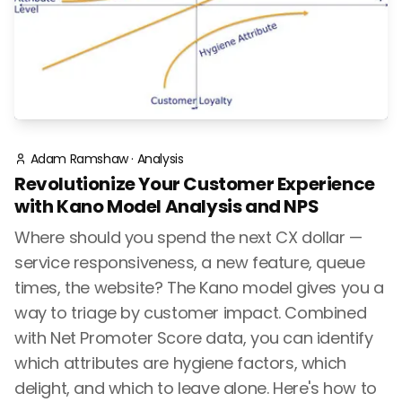
Adam Ramshaw
·
Analysis
Revolutionize Your Customer Experience
with Kano Model Analysis and NPS
Where should you spend the next CX dollar —
service responsiveness, a new feature, queue
times, the website? The Kano model gives you a
way to triage by customer impact. Combined
with Net Promoter Score data, you can identify
which attributes are hygiene factors, which
delight, and which to leave alone. Here's how to