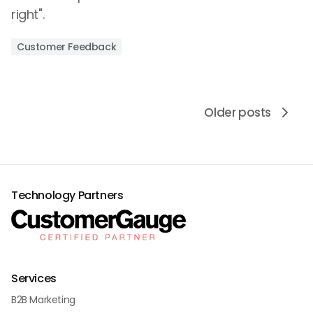
right".
Customer Feedback
Older posts
Technology Partners
Services
B2B Marketing