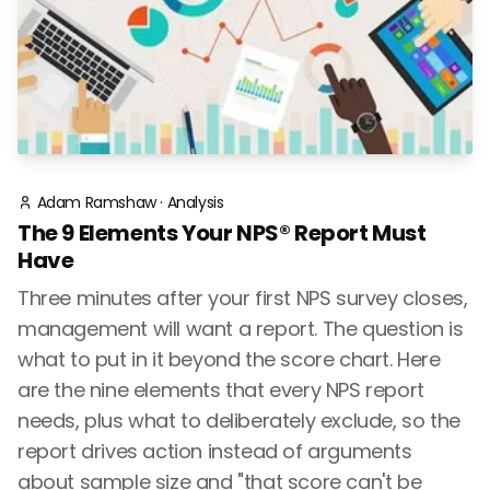
Adam Ramshaw
·
Analysis
The 9 Elements Your NPS® Report Must
Have
Three minutes after your first NPS survey closes,
management will want a report. The question is
what to put in it beyond the score chart. Here
are the nine elements that every NPS report
needs, plus what to deliberately exclude, so the
report drives action instead of arguments
about sample size and "that score can't be