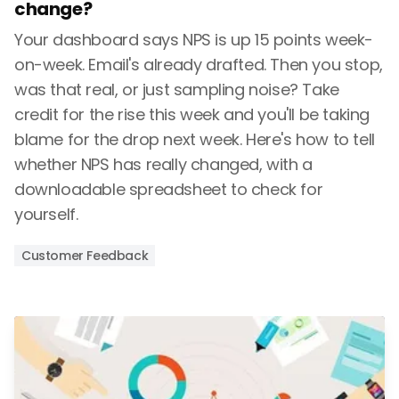
change?
Your dashboard says NPS is up 15 points week-
on-week. Email's already drafted. Then you stop,
was that real, or just sampling noise? Take
credit for the rise this week and you'll be taking
blame for the drop next week. Here's how to tell
whether NPS has really changed, with a
downloadable spreadsheet to check for
yourself.
Customer Feedback