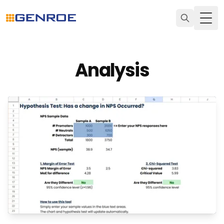
Togg
Analysis