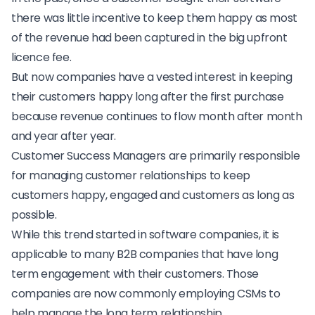
there was little incentive to keep them happy as most
of the revenue had been captured in the big upfront
licence fee.
But now companies have a vested interest in keeping
their customers happy long after the first purchase
because revenue continues to flow month after month
and year after year.
Customer Success Managers are primarily responsible
for managing customer relationships to keep
customers happy, engaged and customers as long as
possible.
While this trend started in software companies, it is
applicable to many B2B companies that have long
term engagement with their customers. Those
companies are now commonly employing CSMs to
help manage the long term relationship.