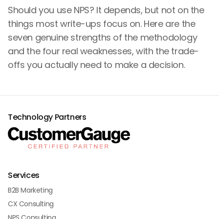
Should you use NPS? It depends, but not on the
things most write-ups focus on. Here are the
seven genuine strengths of the methodology
and the four real weaknesses, with the trade-
offs you actually need to make a decision.
Technology Partners
Services
B2B Marketing
CX Consulting
NPS Consulting