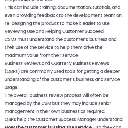
This can include training, documentation, tutorials, and
even providing feedback to the development team on
re-designing the product to make it easier to use.
Reviewing Use and Helping Customer Succeed
CSMs must understand the customer’s business and
their use of the service to help them drive the
maximum value from their service.
Business Reviews and Quarterly Business Reviews
(QBRs) are commonly used tools for getting a deeper
understanding of the customer’s business and service
usage.
The overall business review process will often be
managed by the CSM but they may include senior
management in their own business as required.
QBRs help the Customer Success Manager understand:
How the customer is using the service
– so they can