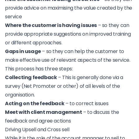
provide advice on maximising the value created by the
service
Where the customer is having issues
– so they can
provide appropriate suggestions on improved training
or different approaches.
Gaps in usage
– so they can help the customer to
make effective use of relevant aspects of the service.
This process has three steps:
Collecting feedback
– This is generally done via a
survey (
Net Promoter
or other) of all levels of the
organisation.
Acting on the feedback
– to correct issues
Meet with client management
– to discuss the
feedback and agree actions
Driving Upsell and Cross sell
While it is the role of the account manager to sell to