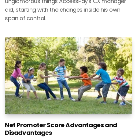
unglamorous things AccessPay's CX manager
did, starting with the changes inside his own
span of control.
Net Promoter Score Advantages and
Disadvantages