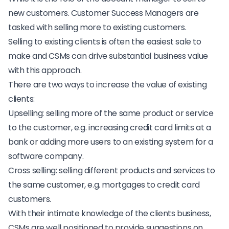
new customers. Customer Success Managers are
tasked with selling more to existing customers.
Selling to existing clients is often the easiest sale to
make and CSMs can drive substantial business value
with this approach.
There are two ways to increase the value of existing
clients:
Upselling
: selling more of the same product or service
to the customer, e.g. increasing credit card limits at a
bank or adding more users to an existing system for a
software company.
Cross selling
: selling different products and services to
the same customer, e.g. mortgages to credit card
customers.
With their intimate knowledge of the clients business,
CSMs are well positioned to provide suggestions on