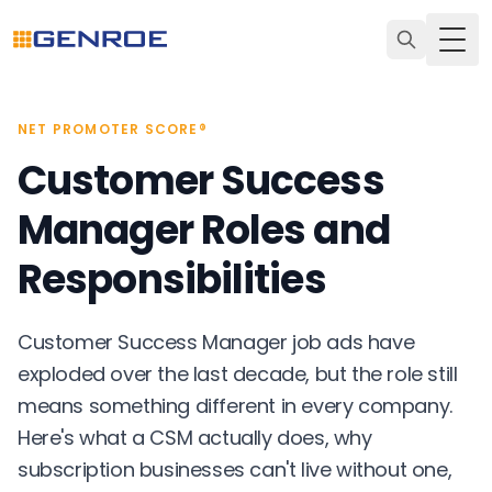
Togg
NET PROMOTER SCORE®
Customer Success
Manager Roles and
Responsibilities
Customer Success Manager job ads have
exploded over the last decade, but the role still
means something different in every company.
Here's what a CSM actually does, why
subscription businesses can't live without one,