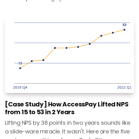
[Case Study] How AccessPay Lifted NPS
from 15 to 53 in 2 Years
Lifting NPS by 38 points in two years sounds like
a slide-ware miracle. It wasn't. Here are the five