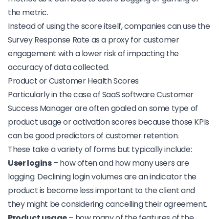
the metric
.
Instead of using the score itself, companies can use the
Survey Response Rate
as a proxy for customer
engagement with a lower risk of impacting the
accuracy of data collected.
Product or Customer Health Scores
Particularly in the case of SaaS software Customer
Success Manager are often goaled on some type of
product usage or activation scores because those KPIs
can be good predictors of customer retention.
These take a variety of forms but typically include:
User logins
– how often and how many users are
logging. Declining login volumes are an indicator the
product is become less important to the client and
they might be considering cancelling their agreement.
Product usage
– how many of the features of the