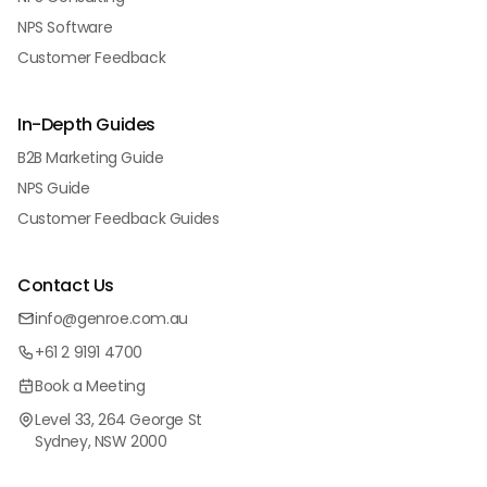
NPS Software
Customer Feedback
In-Depth Guides
B2B Marketing Guide
NPS Guide
Customer Feedback Guides
Contact Us
info@genroe.com.au
+61 2 9191 4700
Book a Meeting
Level 33, 264 George St
Sydney, NSW 2000