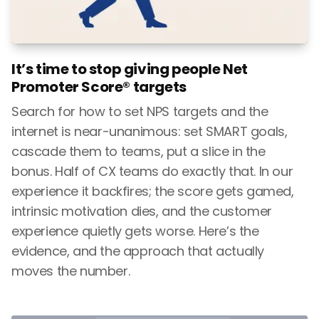
It’s time to stop giving people Net
Promoter Score® targets
Search for how to set NPS targets and the
internet is near-unanimous: set SMART goals,
cascade them to teams, put a slice in the
bonus. Half of CX teams do exactly that. In our
experience it backfires; the score gets gamed,
intrinsic motivation dies, and the customer
experience quietly gets worse. Here’s the
evidence, and the approach that actually
moves the number.