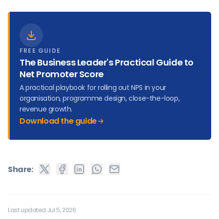
FREE GUIDE
The Business Leader's Practical Guide to
Net Promoter Score
A practical playbook for rolling out NPS in your
organisation, programme design, close-the-loop,
revenue growth.
Download the guide
Share:
Last updated Jul 5, 2026