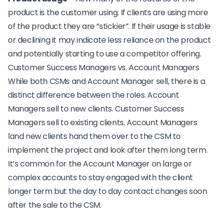
product is the customer using. If clients are using more
of the product they are “stickier”. If their usage is stable
or declining it may indicate less reliance on the product
and potentially starting to use a competitor offering.
Customer Success Managers vs. Account Managers
While both CSMs and Account Manager sell, there is a
distinct difference between the roles. Account
Managers sell to new clients. Customer Success
Managers sell to existing clients. Account Managers
land new clients hand them over to the CSM to
implement the project and look after them long term.
It’s common for the Account Manager on large or
complex accounts to stay engaged with the client
longer term but the day to day contact changes soon
after the sale to the CSM.