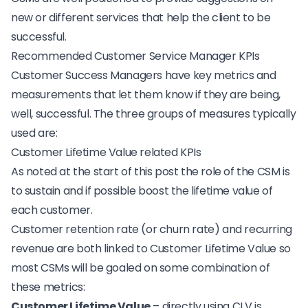
new or different services that help the client to be
successful.
Recommended Customer Service Manager KPIs
Customer Success Managers have
key metrics and
measurements
that let them know if they are being,
well, successful. The three groups of measures typically
used are:
Customer Lifetime Value related KPIs
As noted at the start of this post the role of the CSM is
to sustain and if possible boost the lifetime value of
each customer.
Customer retention rate (or churn rate) and recurring
revenue are both linked to
Customer Lifetime Value
so
most CSMs will be goaled on some combination of
these metrics:
Customer Lifetime Value
– directly using CLV is