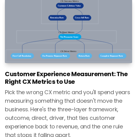
Customer Experience Measurement: The
Right CX Metrics to Use
Pick the wrong CX metric and you'll spend years
measuring something that doesn't move the
business. Here's the three-layer framework,
outcome, direct, driver, that ties customer
experience back to revenue, and the one rule
that stops it falling apart.