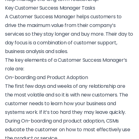
Key Customer Success Manager Tasks
A Customer Success Manager helps customers to
drive the maximum value from their company’s
services so they stay longer and buy more. Their day to
day focus is a combination of customer support,
business analysis and sales.
The key elements of a Customer Success Manager’s
role are:
On-boarding and Product Adoption
The first few days and weeks of any relationship are
the most volatile and so it is with new customers. The
customer needs to learn how your business and
systems work. If it’s too hard they may leave quickly.
During On-boarding and product adoption, CSMs
educate the customer on how to most effectively use
the product or service.