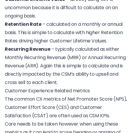
uncommon because it is difficult to calculate on an
ongoing basis.
Retention Rate
– calculated on a monthly or annual
basis. This is simple to calculate with higher Retention
Rates driving higher Customer Lifetime Values.
Recurring Revenue
– typically calculated as either
Monthly Recurring Revenue (MRR) or Annual Recurring
Revenue (ARR). Again this is simple to calculate and is
directly impacted by the CSM’s ability to upsell and
cross sell to each client.
Customer Experience Related metrics
The common CX metrics of Net Promoter Score (NPS),
Customer Effort Score
(CES) and
Customer
Satisfaction
(CSAT) are often used as CSM KPIs.
Care needs to be taken however when using these
metrics as it can lead to
score begging or gaming of