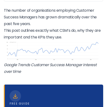
The number of organisations employing Customer
Success Managers has grown dramatically over the
past five years.
This post outlines exactly what CSM’s do, why they are
important and the KPIs they use.
Google Trends Customer Success Manager Interest
over time
FREE GUIDE