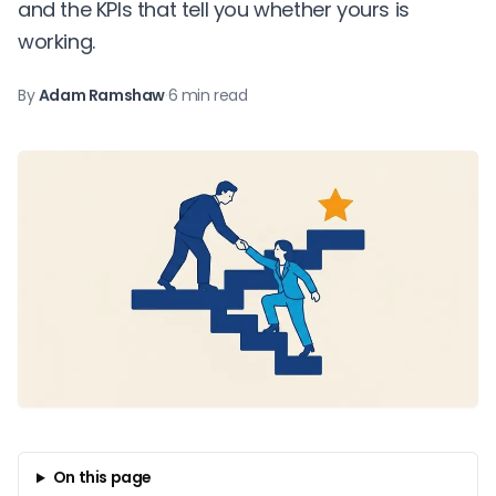
and the KPIs that tell you whether yours is
working.
By
Adam Ramshaw
·
6 min read
On this page