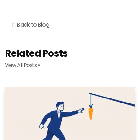
Back to Blog
Related Posts
View All Posts »