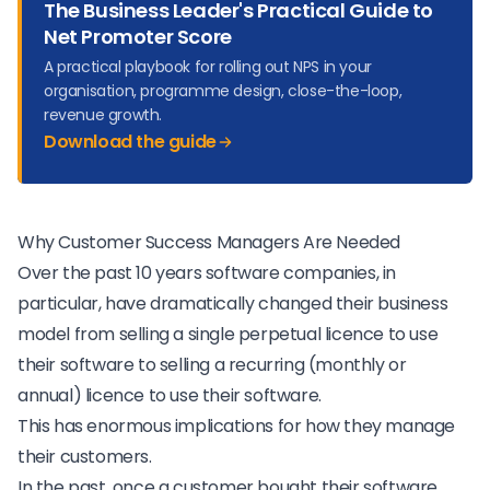
The Business Leader's Practical Guide to
Net Promoter Score
A practical playbook for rolling out NPS in your
organisation, programme design, close-the-loop,
revenue growth.
Download the guide
Why Customer Success Managers Are Needed
Over the past 10 years software companies, in
particular, have dramatically changed their business
model from selling a single perpetual licence to use
their software to selling a recurring (monthly or
annual) licence to use their software.
This has enormous implications for how they manage
their customers.
In the past, once a customer bought their software