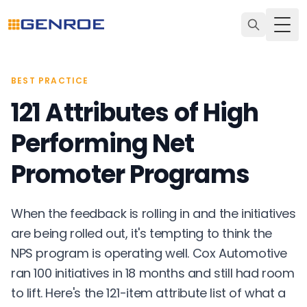
Togg
BEST PRACTICE
121 Attributes of High
Performing Net
Promoter Programs
When the feedback is rolling in and the initiatives
are being rolled out, it's tempting to think the
NPS program is operating well. Cox Automotive
ran 100 initiatives in 18 months and still had room
to lift. Here's the 121-item attribute list of what a