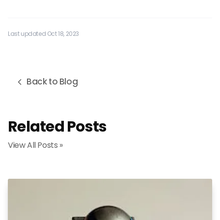
Last updated Oct 18, 2023
Back to Blog
Related Posts
View All Posts »