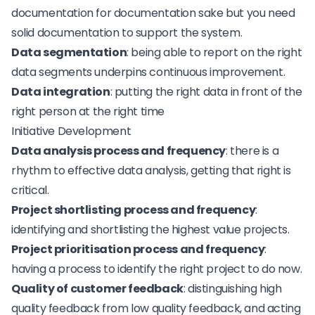
documentation for documentation sake but you need
solid documentation to support the system.
Data segmentation
: being able to report on the right
data segments underpins continuous improvement.
Data integration
: putting the right data in front of the
right person at the right time
Initiative Development
Data analysis process and frequency
: there is a
rhythm to effective data analysis, getting that right is
critical.
Project shortlisting process and frequency
:
identifying and shortlisting the highest value projects.
Project prioritisation process and frequency
:
having a process to identify the right project to do now.
Quality of customer feedback
: distinguishing high
quality feedback from low quality feedback, and acting