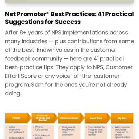
Net Promoter® Best Practices: 41 Practical
Suggestions for Success
After 8+ years of NPS implementations across
many industries — plus contributions from some
of the best-known voices in the customer
feedback community — here are 41 practical
best-practice tips. They apply to NPS, Customer
Effort Score or any voice-of-the-customer
program. Skim for the ones you're not already
doing.