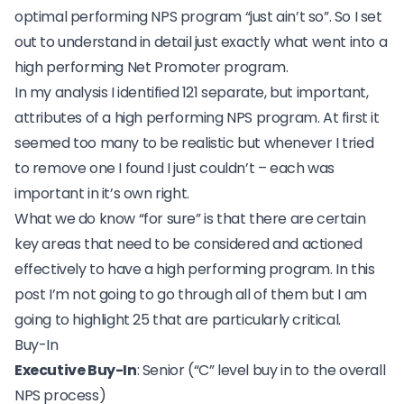
optimal performing NPS program “just ain’t so”. So I set
out to understand in detail just exactly what went into a
high performing Net Promoter program.
In my analysis I identified 121 separate, but important,
attributes of a high performing NPS program. At first it
seemed too many to be realistic but whenever I tried
to remove one I found I just couldn’t – each was
important in it’s own right.
What we do know “for sure” is that there are certain
key areas that need to be considered and actioned
effectively to have a high performing program. In this
post I’m not going to go through all of them but I am
going to highlight 25 that are particularly critical.
Buy-In
Executive Buy-In
: Senior (“C” level buy in to the overall
NPS process)