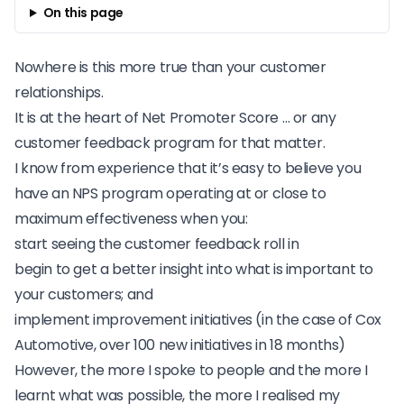
On this page
Nowhere is this more true than your customer
relationships.
It is at the heart of Net Promoter Score … or any
customer feedback program for that matter.
I know from experience
that it’s easy to believe you
have an NPS program operating at or close to
maximum effectiveness when you:
start seeing the customer feedback roll in
begin to get a better insight into what is important to
your customers; and
implement improvement initiatives (in the case of
Cox
Automotive
, over 100 new initiatives in 18 months)
However, the more I spoke to people and the more I
learnt what was possible, the more I realised my