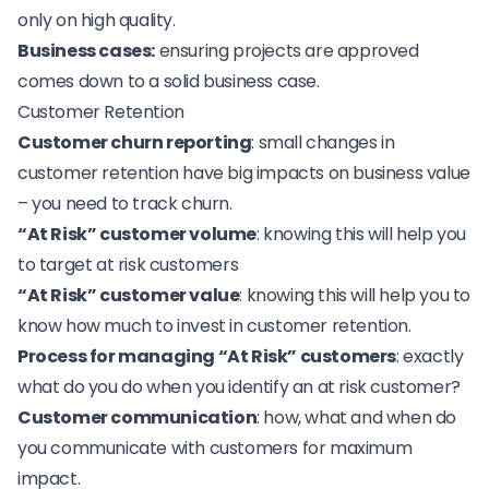
only on high quality.
Business cases:
ensuring projects are approved
comes down to a solid business case.
Customer Retention
Customer churn reporting
: small changes in
customer retention have big impacts on business value
– you need to track churn.
“At Risk” customer volume
: knowing this will help you
to target at risk customers
“At Risk” customer value
: knowing this will help you to
know how much to
invest in customer retention
.
Process for managing “At Risk” customers
: exactly
what do you do when you identify an at risk customer?
Customer communication
: how, what and when do
you communicate with customers for maximum
impact.