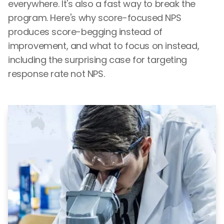
everywhere. It's also a fast way to break the
program. Here's why score-focused NPS
produces score-begging instead of
improvement, and what to focus on instead,
including the surprising case for targeting
response rate not NPS.