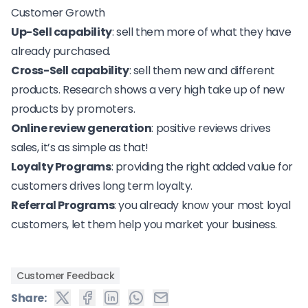
Customer Growth
Up-Sell capability
: sell them more of what they have
already purchased.
Cross-Sell capability
: sell them new and different
products. Research shows a very high take up of new
products by promoters.
Online review generation
: positive reviews drives
sales, it’s as simple as that!
Loyalty Programs
: providing the right added value for
customers drives long term loyalty.
Referral Programs
: you already know your most loyal
customers, let them help you market your business.
Customer Feedback
Share: