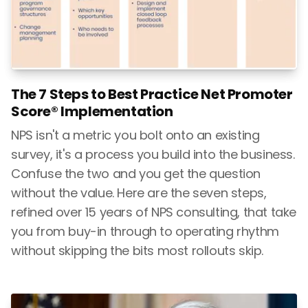
The 7 Steps to Best Practice Net Promoter
Score® Implementation
NPS isn't a metric you bolt onto an existing
survey, it's a process you build into the business.
Confuse the two and you get the question
without the value. Here are the seven steps,
refined over 15 years of NPS consulting, that take
you from buy-in through to operating rhythm
without skipping the bits most rollouts skip.