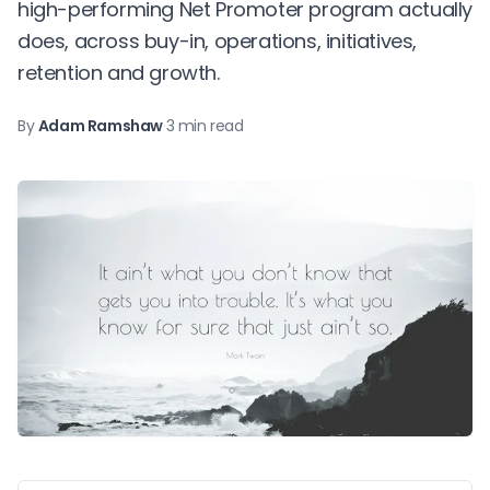
high-performing Net Promoter program actually
does, across buy-in, operations, initiatives,
retention and growth.
By
Adam Ramshaw
·
3 min read