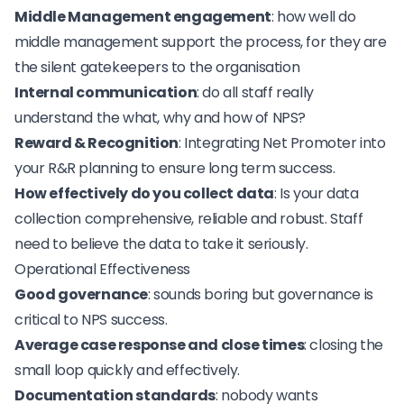
Middle Management engagement
: how well do
middle management support the process, for they are
the silent gatekeepers to the organisation
Internal communication
: do all staff really
understand the what, why and how of NPS?
Reward & Recognition
: Integrating Net Promoter into
your R&R planning to ensure long term success.
How effectively do you collect data
: Is your data
collection comprehensive, reliable and robust. Staff
need to believe the data to take it seriously.
Operational Effectiveness
Good governance
: sounds boring but
governance is
critical to NPS success
.
Average case response and close times
: closing the
small loop quickly and effectively.
Documentation standards
: nobody wants