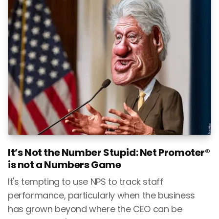
It’s Not the Number Stupid: Net Promoter®
is not a Numbers Game
It's tempting to use NPS to track staff
performance, particularly when the business
has grown beyond where the CEO can be