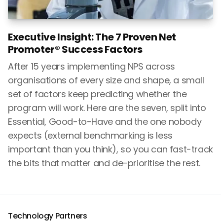
Executive Insight: The 7 Proven Net
Promoter® Success Factors
After 15 years implementing NPS across
organisations of every size and shape, a small
set of factors keep predicting whether the
program will work. Here are the seven, split into
Essential, Good-to-Have and the one nobody
expects (external benchmarking is less
important than you think), so you can fast-track
the bits that matter and de-prioritise the rest.
Technology Partners