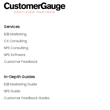
Services
B2B Marketing
CX Consulting
NPS Consulting
NPS Software
Customer Feedback
In-Depth Guides
B2B Marketing Guide
NPS Guide
Customer Feedback Guides