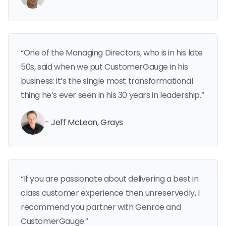
“One of the Managing Directors, who is in his late
50s, said when we put CustomerGauge in his
business: it’s the single most transformational
thing he’s ever seen in his 30 years in leadership.”
- Jeff McLean, Grays
“If you are passionate about delivering a best in
class customer experience then unreservedly, I
recommend you partner with Genroe and
CustomerGauge.”