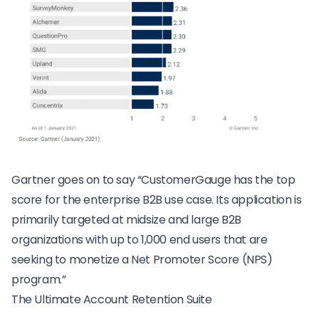
Gartner goes on to say “CustomerGauge has the top
score for the enterprise B2B use case. Its application is
primarily targeted at midsize and large B2B
organizations with up to 1,000 end users that are
seeking to monetize a Net Promoter Score (NPS)
program.”
The Ultimate Account Retention Suite