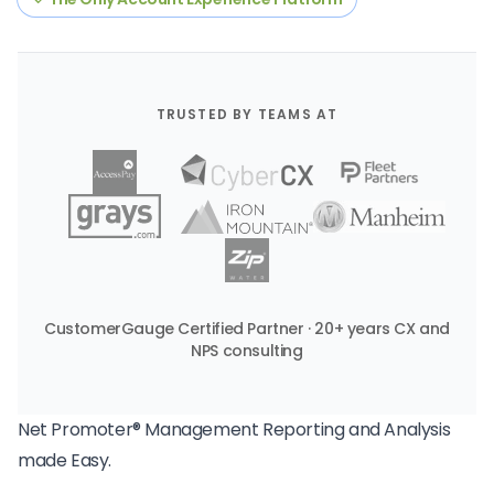
TRUSTED BY TEAMS AT
CustomerGauge Certified Partner · 20+ years CX and
NPS consulting
Net Promoter® Management Reporting and Analysis
made Easy.