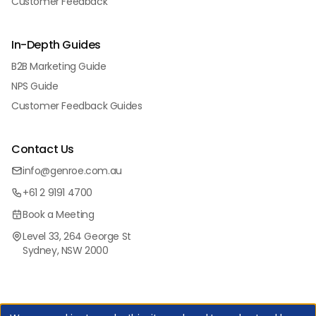
Customer Feedback
In-Depth Guides
B2B Marketing Guide
NPS Guide
Customer Feedback Guides
Contact Us
info@genroe.com.au
+61 2 9191 4700
Book a Meeting
Level 33, 264 George St
Sydney, NSW 2000