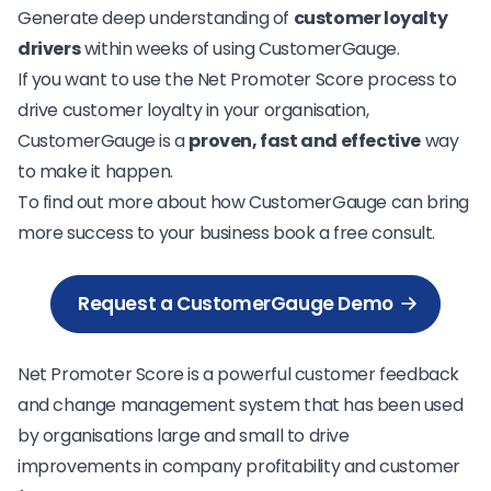
Generate deep understanding of
customer loyalty
drivers
within weeks of using CustomerGauge.
If you want to use the Net Promoter Score process to
drive customer loyalty in your organisation,
CustomerGauge is a
proven, fast and effective
way
to make it happen.
To find out more about how CustomerGauge can bring
more success to your business book a free consult.
Request a CustomerGauge Demo
Net Promoter Score is a powerful customer feedback
and change management system that has been used
by organisations large and small to drive
improvements in company profitability and customer