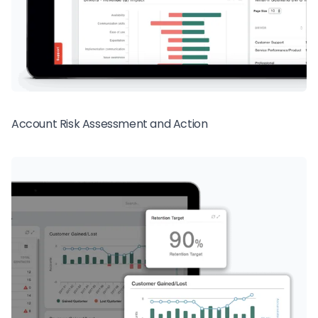
Account Risk Assessment and Action