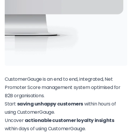
CustomerGauge is an end to end, integrated,
Net
Promoter Score
management system optimised for
B2B organisations.
Start
saving unhappy customers
within hours of
using CustomerGauge.
Uncover
actionable customer loyalty insights
within days of using CustomerGauge.