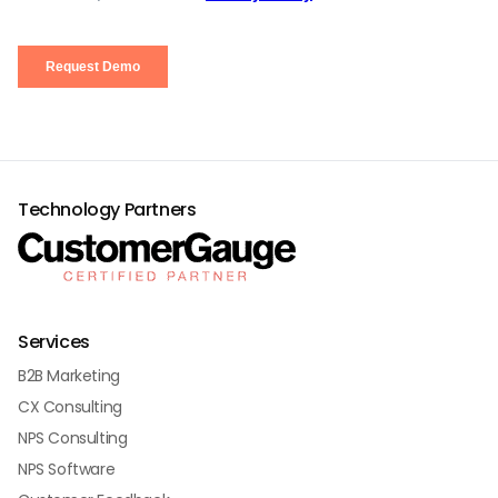
Technology Partners
Services
B2B Marketing
CX Consulting
NPS Consulting
NPS Software