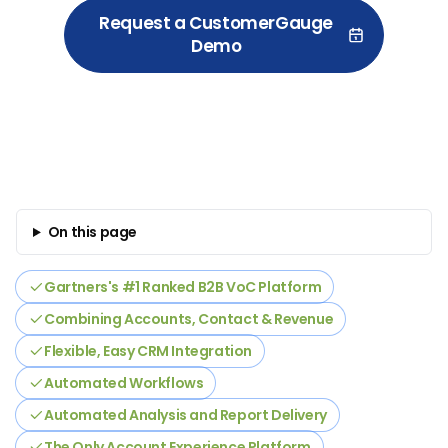
Request a CustomerGauge
Demo
On this page
Gartners's #1 Ranked B2B VoC Platform
Combining Accounts, Contact & Revenue
Flexible, Easy CRM Integration
Automated Workflows
Automated Analysis and Report Delivery
The Only Account Experience Platform