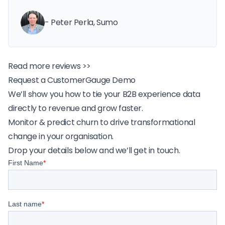
- Peter Perla, Sumo
Read more reviews >>
Request a CustomerGauge Demo
We’ll show you how to tie your B2B experience data
directly to revenue and grow faster.
Monitor & predict churn to drive transformational
change in your organisation.
Drop your details below and we’ll get in touch.