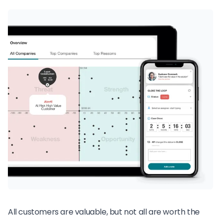
All customers are valuable, but not all are worth the