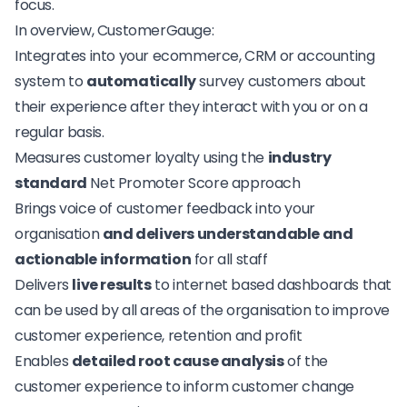
focus.
In overview, CustomerGauge:
Integrates into your ecommerce, CRM or accounting
system to
automatically
survey customers about
their experience after they interact with you or on a
regular basis.
Measures customer loyalty using the
industry
standard
Net Promoter Score approach
Brings voice of customer feedback into your
organisation
and delivers understandable and
actionable information
for all staff
Delivers
live results
to internet based dashboards that
can be used by all areas of the organisation to improve
customer experience, retention and profit
Enables
detailed root cause analysis
of the
customer experience to inform customer change