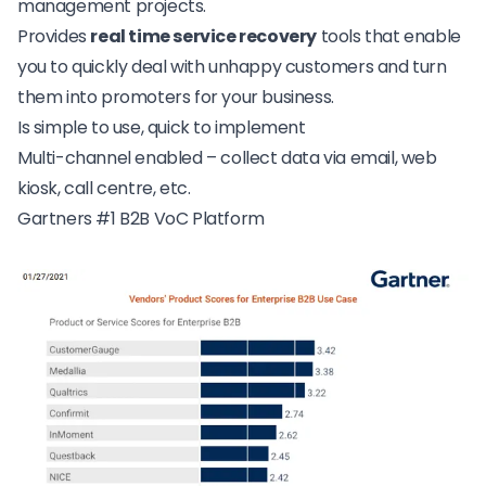
management projects.
Provides
real time
service recovery
tools that enable
you to quickly deal with unhappy customers and turn
them into promoters for your business.
Is simple to use, quick to implement
Multi-channel enabled – collect data via email, web
kiosk, call centre, etc.
Gartners #1 B2B VoC Platform