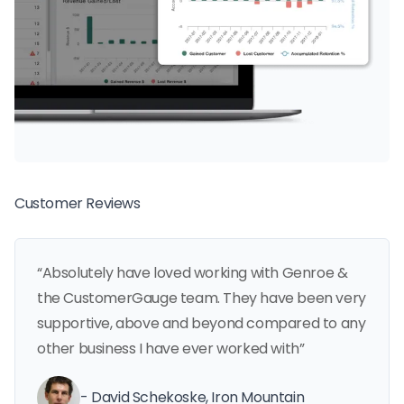
Customer Reviews
“Absolutely have loved working with Genroe &
the CustomerGauge team. They have been very
supportive, above and beyond compared to any
other business I have ever worked with”
- David Schekoske, Iron Mountain