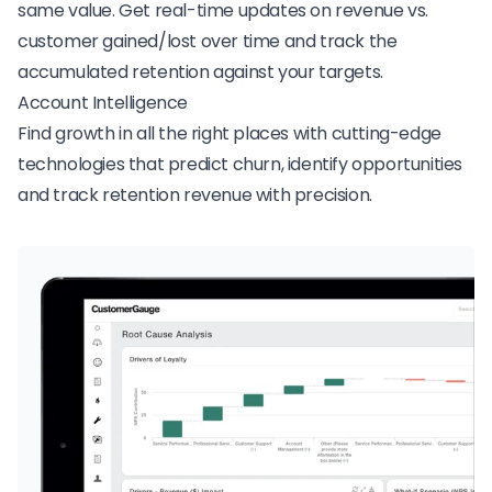
same value. Get real-time updates on revenue vs.
customer gained/lost over time and track the
accumulated retention against your targets.
Account Intelligence
Find growth in all the right places with cutting-edge
technologies that predict churn, identify opportunities
and track retention revenue with precision.