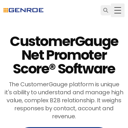
Togg
CustomerGauge
Net Promoter
Score® Software
The CustomerGauge platform is unique
it's ability to understand and manage high
value, complex B2B relationship. It weighs
responses by contact, account and
revenue.