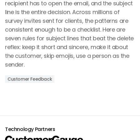
recipient has to open the email, and the subject
line is the entire decision. Across millions of
survey invites sent for clients, the patterns are
consistent enough to be a checklist. Here are
seven rules for subject lines that beat the delete
reflex: keep it short and sincere, make it about
the customer, skip emojis, use a person as the
sender.
Customer Feedback
Technology Partners