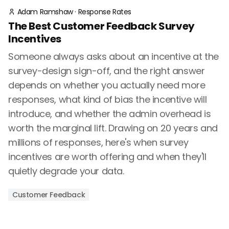
Adam Ramshaw
·
Response Rates
The Best Customer Feedback Survey
Incentives
Someone always asks about an incentive at the
survey-design sign-off, and the right answer
depends on whether you actually need more
responses, what kind of bias the incentive will
introduce, and whether the admin overhead is
worth the marginal lift. Drawing on 20 years and
millions of responses, here's when survey
incentives are worth offering and when they'll
quietly degrade your data.
Customer Feedback