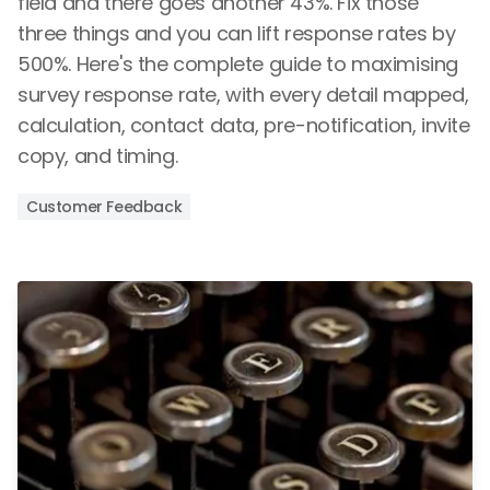
field and there goes another 43%. Fix those
three things and you can lift response rates by
500%. Here's the complete guide to maximising
survey response rate, with every detail mapped,
calculation, contact data, pre-notification, invite
copy, and timing.
Customer Feedback