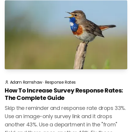
Adam Ramshaw
·
Response Rates
How To Increase Survey Response Rates:
The Complete Guide
Skip the reminder and response rate drops 33%.
Use an image-only survey link and it drops
another 43%. Use a department in the "from"