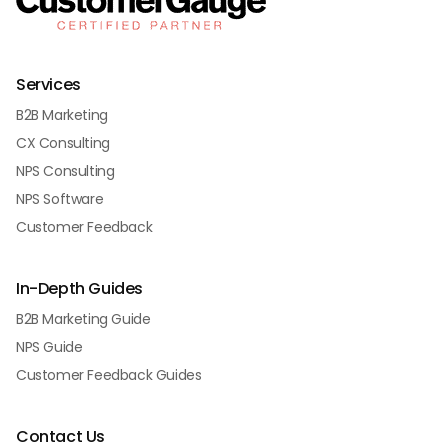
Services
B2B Marketing
CX Consulting
NPS Consulting
NPS Software
Customer Feedback
In-Depth Guides
B2B Marketing Guide
NPS Guide
Customer Feedback Guides
Contact Us