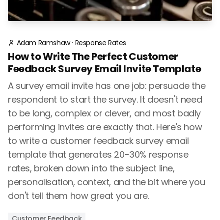
Adam Ramshaw
·
Response Rates
How to Write The Perfect Customer
Feedback Survey Email Invite Template
A survey email invite has one job: persuade the
respondent to start the survey. It doesn't need
to be long, complex or clever, and most badly
performing invites are exactly that. Here's how
to write a customer feedback survey email
template that generates 20-30% response
rates, broken down into the subject line,
personalisation, context, and the bit where you
don't tell them how great you are.
Customer Feedback