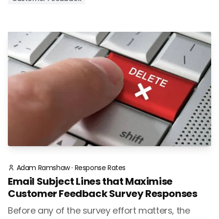
Adam Ramshaw
·
Response Rates
Email Subject Lines that Maximise
Customer Feedback Survey Responses
Before any of the survey effort matters, the