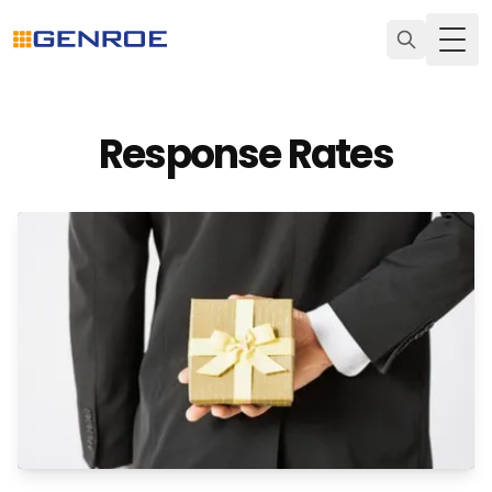
Togg
Response Rates