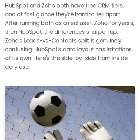
HubSpot and Zoho both have free CRM tiers,
and at first glance they're hard to tell apart.
After running both as a real user, Zoho for years,
then HubSpot, the differences sharpen up.
Zoho's Leads-vs-Contacts split is genuinely
confusing; HubSpot's data layout has irritations
of its own. Here's the side-by-side from inside
daily use.