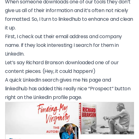
When someone downloads one of our tools they don’t
give us all of their information and it’s often not nicely
formatted. So, I turn to linkedhub to enhance and clean
it up.
First, I check out their email address and company
name. If they look interesting I search for them in
LinkedIn.
Let’s say Richard Branson downloaded one of our
content pieces. (Hey, it could happen!)
A quick LinkedIn search gives me his page and
linkedhub has added this really nice “Prospect” button
right on the LinkedIn profile page.