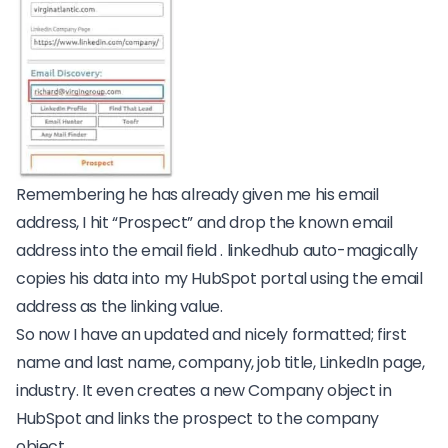
Remembering he has already given me his email
address, I hit “Prospect” and drop the known email
address into the email field . linkedhub auto-magically
copies his data into my HubSpot portal using the email
address as the linking value.
So now I have an updated and nicely formatted; first
name and last name, company, job title, LinkedIn page,
industry. It even creates a new Company object in
HubSpot and links the prospect to the company
object.