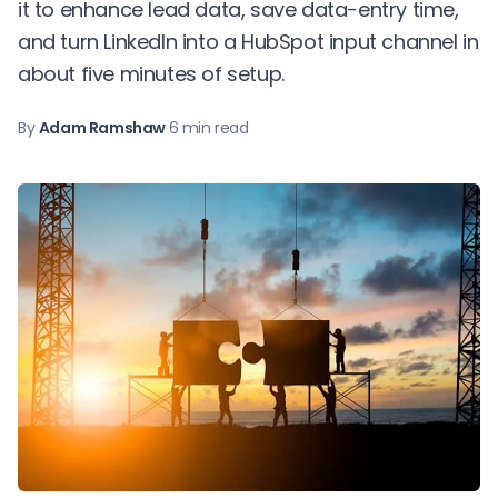
it to enhance lead data, save data-entry time,
and turn LinkedIn into a HubSpot input channel in
about five minutes of setup.
By
Adam Ramshaw
·
6 min read