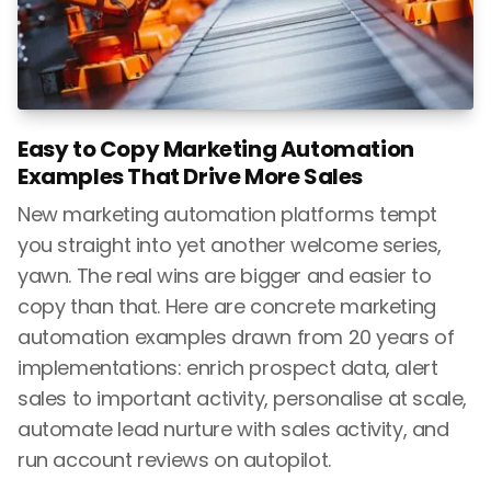
Easy to Copy Marketing Automation
Examples That Drive More Sales
New marketing automation platforms tempt
you straight into yet another welcome series,
yawn. The real wins are bigger and easier to
copy than that. Here are concrete marketing
automation examples drawn from 20 years of
implementations: enrich prospect data, alert
sales to important activity, personalise at scale,
automate lead nurture with sales activity, and
run account reviews on autopilot.