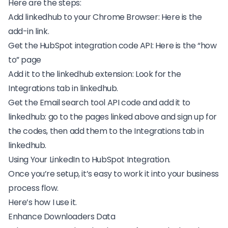
Here are the steps:
Add linkedhub to your Chrome Browser: Here is the
add-in link
.
Get the
HubSpot integration
code API: Here is the “
how
to
” page
Add it to the linkedhub extension: Look for the
Integrations tab in linkedhub.
Get the Email search tool API code and add it to
linkedhub: go to the pages linked above and sign up for
the codes, then add them to the Integrations tab in
linkedhub.
Using Your LinkedIn to HubSpot Integration.
Once you’re setup, it’s easy to work it into your business
process flow.
Here’s how I use it.
Enhance Downloaders Data