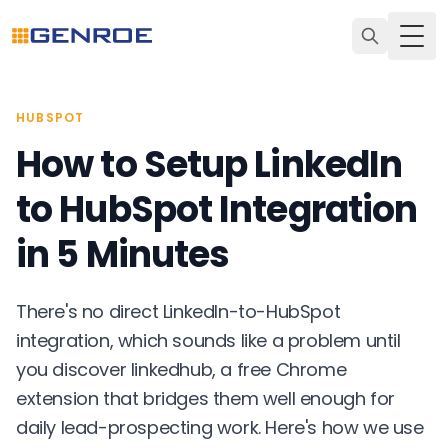
Togg
HUBSPOT
How to Setup LinkedIn
to HubSpot Integration
in 5 Minutes
There's no direct LinkedIn-to-HubSpot
integration, which sounds like a problem until
you discover linkedhub, a free Chrome
extension that bridges them well enough for
daily lead-prospecting work. Here's how we use