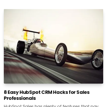
8 Easy HubSpot CRM Hacks for Sales
Professionals
HubSpot Sales has plenty of features that pay