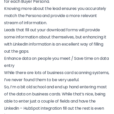
for each
Buyer Persona
.
Knowing more about the lead ensures you accurately
match the Persona and provide a more relevant
stream of information.
Leads that fill out your download forms will provide
some information about themselves, but enhancing it
with LinkedIn information is an excellent way of filling
out the gaps.
Enhance data on people you meet / Save time on data
entry
While there are lots of
business card scanning systems
,
I’ve never found them to be very useful.
So, I’m a bit old school and end up hand entering most
of the data on business cards. While that’s nice, being
able to enter just a couple of fields and have the
Linkedin – HubSpot integration fill out the rest is even