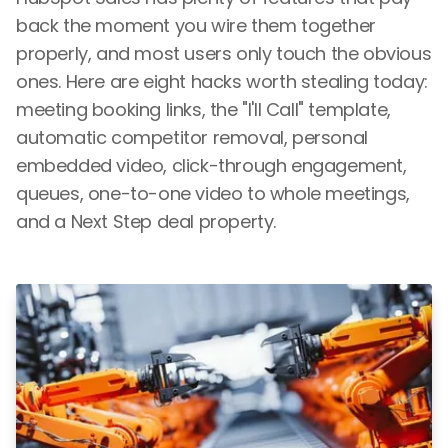
back the moment you wire them together
properly, and most users only touch the obvious
ones. Here are eight hacks worth stealing today:
meeting booking links, the "I'll Call" template,
automatic competitor removal, personal
embedded video, click-through engagement,
queues, one-to-one video to whole meetings,
and a Next Step deal property.