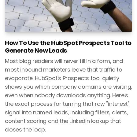
How To Use the HubSpot Prospects Tool to
Generate New Leads
Most blog readers will never fill in a form, and
most inbound marketers leave that traffic to
evaporate. HubSpot's Prospects tool quietly
shows you which company domains are visiting,
even when nobody downloads anything. Here's
the exact process for turning that raw "interest"
signal into named leads, including filters, alerts,
content scoring and the LinkedIn lookup that
closes the loop.