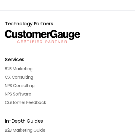
Technology Partners
Services
B2B Marketing
CX Consulting
NPS Consulting
NPS Software
Customer Feedback
In-Depth Guides
B2B Marketing Guide