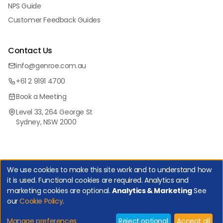
NPS Guide
Customer Feedback Guides
Contact Us
info@genroe.com.au
+61 2 9191 4700
Book a Meeting
Level 33, 264 George St
Sydney, NSW 2000
We use cookies to make this site work and to understand how
it is used. Functional cookies are required. Analytics and
marketing cookies are optional.
Analytics & Marketing
See
Copyright Genroe (Australia) Pty Ltd | All Rights Reserved. |
our
Cookie Policy
.
Privacy Policy
|
Cookie Policy
|
Manage Cookies
Net Promoter, Net Promoter Score and NPS are registered trademarks of
Bain & Company, Inc., Satmetrix Systems, Inc., and Fred Reichheld.
Manage preferences
Reject optional
Accept all