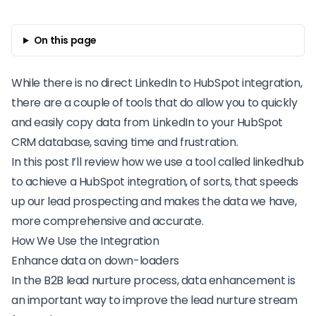
On this page
While there is no direct
LinkedIn
to HubSpot integration,
there are a couple of tools that do allow you to quickly
and easily copy data from LinkedIn to your
HubSpot
CRM database
, saving time and frustration.
In this post I’ll review how we use a tool called linkedhub
to achieve a HubSpot integration, of sorts, that
speeds
up our lead prospecting
and makes the data we have,
more comprehensive and accurate.
How We Use the Integration
Enhance data on down-loaders
In the
B2B lead nurture process
, data enhancement is
an important way to improve the lead nurture stream