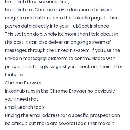
linkedhub (free version is fine)
linkedhub
is a Chrome add-in does some browser
magic to add buttons onto the LinkedIn page. It then
pushes data directly into your HubSpot instance.
This tool can do a whole lot more than I talk about in
this post. It can also deliver an ongoing stream of
messages through the LinkedIn system. If you use the
LinkedIn messaging platform to communicate with
prospects I strongly suggest you check out
their other
features
.
Chrome Browser
lnkedhub runs in the
Chrome Browser
so, obviously,
you’ll need that.
Email Search tools
Finding the
email address for a specific prospect
can
be difficult but there are several tools that make it