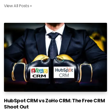
View All Posts »
HubSpot CRM vs ZoHo CRM: The Free CRM
Shoot Out