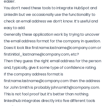
easier.
You don’t need these tools to integrate HubSpot and
LinkedIn but we occasionally use the functionality to
check an email address we don’t know. It’s useful and
easy to add.
Generally these application work by trying to uncover
the email address format for the company in question.
Does it look like
firstname.lastname@company.com
or
firstinitial_lastname@company.com
, etc?
Then they guess the right email address for the person
and, typically, give it some type of confidence rating.
If the company address format is
firstname.lastname@company.com
then the address
for John Smith is probably
john.smith@company.com
.
This is not fool proof but it’s better than nothing.
linkedhub integrates directly into five different tools