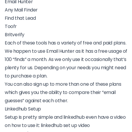
Email Hunter
Any Mail Finder
Find that Lead
Toofr
Britverify
Each of these tools has a variety of free and paid plans.
We happen to use Email Hunter as it has a free usage of
100 “finds” a month. As we only use it occasionally that’s
plenty for us. Depending on your needs you might need
to purchase a plan.
You can also sign up to more than one of these plans
which gives you the ability to compare their “email
guesses” against each other.
Linkedhub Setup
Setup is pretty simple and linkedhub even have a video
on how to use it:
linkedhub set up video