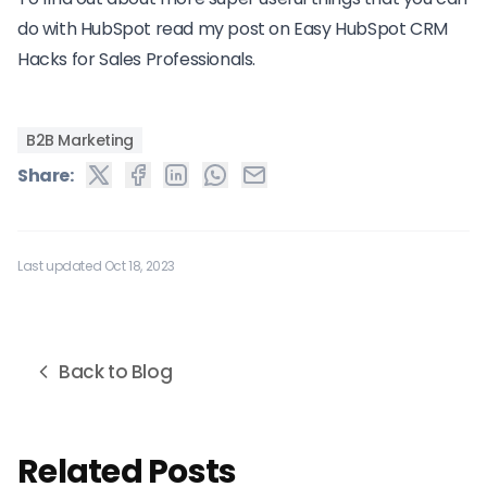
do with HubSpot read my post on
Easy HubSpot CRM
Hacks for Sales Professionals.
B2B Marketing
Share:
Last updated Oct 18, 2023
Back to Blog
Related Posts