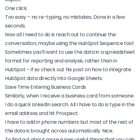
One click.
Too easy – no re-typing, no mistakes. Done in a few
seconds.
Now all I need to do is reach out to continue the
conversation, maybe using the HubSpot Sequence tool
Sometimes you’ll want to use the data in a spreadsheet
format for reporting and analysis, rather than in
HubSpot – if so check out his post on how to
integrate
HubSpot data directly into Google Sheets
.
Save Time Entering Business Cards
Similarly, when I receive a business card from someone
I do a quick LinkedIn search. All I have to do is type in the
email address and hit Prospect.
I have to add in phone numbers but most of the rest of
the data is brought across automatically. Nice.
To find out about more super useful things that you can