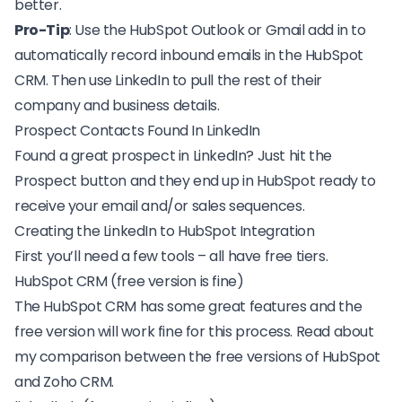
better.
Pro-Tip
: Use the HubSpot Outlook or Gmail add in to
automatically record inbound emails in the HubSpot
CRM. Then use LinkedIn to pull the rest of their
company and business details.
Prospect Contacts Found In LinkedIn
Found a great prospect in LinkedIn? Just hit the
Prospect button and they end up in HubSpot ready to
receive your email and/or sales sequences.
Creating the LinkedIn to HubSpot Integration
First you’ll need a few tools – all have free tiers.
HubSpot CRM (free version is fine)
The
HubSpot CRM has some great features
and the
free version will work fine for this process. Read about
my comparison between the
free versions of HubSpot
and Zoho CRM.