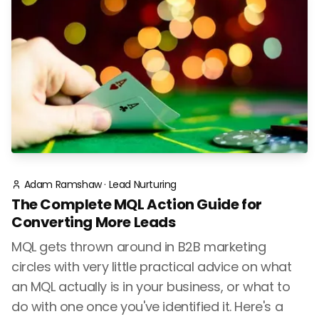
Adam Ramshaw
·
Lead Nurturing
The Complete MQL Action Guide for
Converting More Leads
MQL gets thrown around in B2B marketing
circles with very little practical advice on what
an MQL actually is in your business, or what to
do with one once you've identified it. Here's a