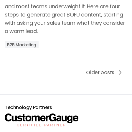
and most teams underweight it. Here are four
steps to generate great BOFU content, starting
with asking your sales team what they consider
a warm lead.
B2B Marketing
Older posts
Technology Partners