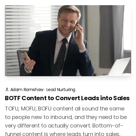
Adam Ramshaw
·
Lead Nurturing
BOTF Content to Convert Leads into Sales
TOFU, MOFU, BOFU content all sound the same
to people new to inbound, and they need to be
very different to actually convert. Bottom-of-
funnel content is where leads turn into sales,