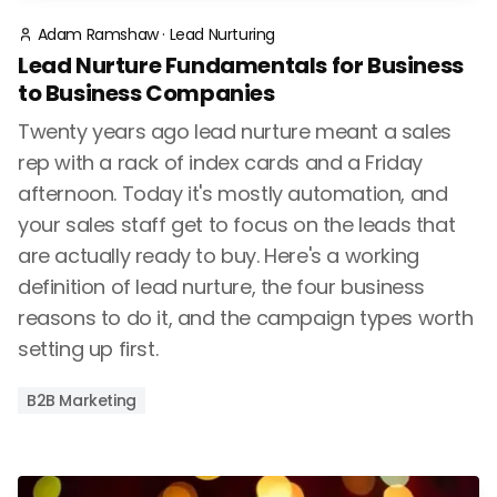
Adam Ramshaw
·
Lead Nurturing
Lead Nurture Fundamentals for Business
to Business Companies
Twenty years ago lead nurture meant a sales
rep with a rack of index cards and a Friday
afternoon. Today it's mostly automation, and
your sales staff get to focus on the leads that
are actually ready to buy. Here's a working
definition of lead nurture, the four business
reasons to do it, and the campaign types worth
setting up first.
B2B Marketing