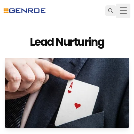
Togg
Lead Nurturing