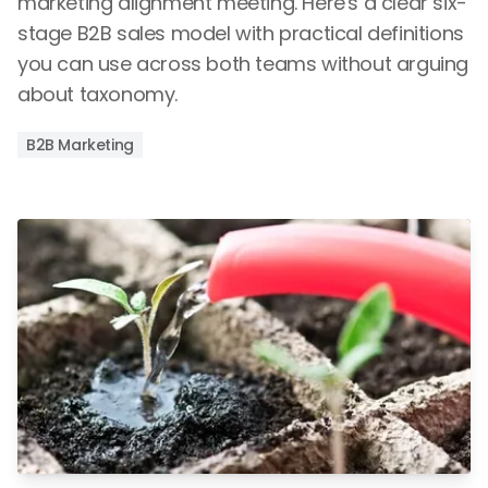
marketing alignment meeting. Here's a clear six-
stage B2B sales model with practical definitions
you can use across both teams without arguing
about taxonomy.
B2B Marketing