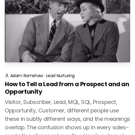
Adam Ramshaw
·
Lead Nurturing
How to Tell a Lead from a Prospect and an
Opportunity
Visitor, Subscriber, Lead, MQL, SQL, Prospect,
Opportunity, Customer, different people use
these in subtly different ways, and the meanings
overlap. The confusion shows up in every sales-