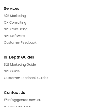
Services
B2B Marketing
CX Consulting
NPS Consulting
NPS Software
Customer Feedback
In-Depth Guides
B2B Marketing Guide
NPS Guide
Customer Feedback Guides
Contact Us
info@genroe.com.au