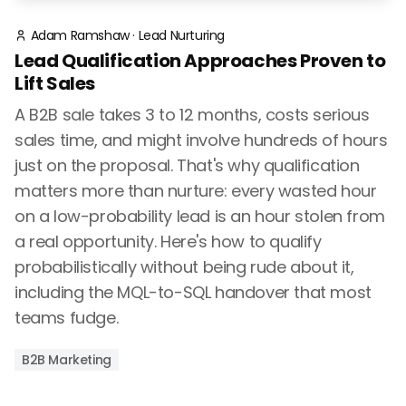
Adam Ramshaw
·
Lead Nurturing
Lead Qualification Approaches Proven to
Lift Sales
A B2B sale takes 3 to 12 months, costs serious
sales time, and might involve hundreds of hours
just on the proposal. That's why qualification
matters more than nurture: every wasted hour
on a low-probability lead is an hour stolen from
a real opportunity. Here's how to qualify
probabilistically without being rude about it,
including the MQL-to-SQL handover that most
teams fudge.
B2B Marketing