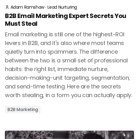
Adam Ramshaw
·
Lead Nurturing
B2B Email Marketing Expert Secrets You
Must Steal
Email marketing is still one of the highest-ROI
levers in B2B, and it's also where most teams
quietly turn into spammers. The difference
between the two is a small set of professional
habits: the right list, immediate nurture,
decision-making-unit targeting, segmentation,
and send-time testing. Here are the secrets
worth stealing, in a form you can actually apply.
B2B Marketing