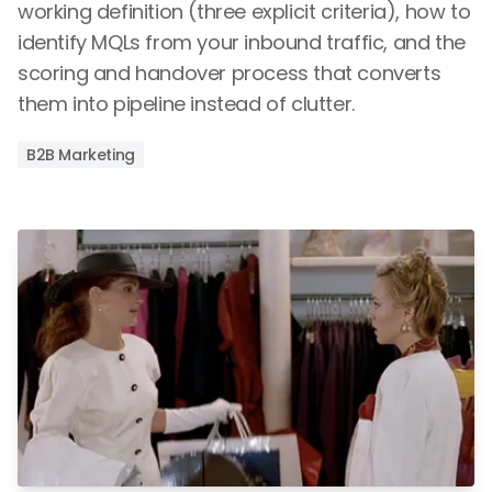
working definition (three explicit criteria), how to
identify MQLs from your inbound traffic, and the
scoring and handover process that converts
them into pipeline instead of clutter.
B2B Marketing