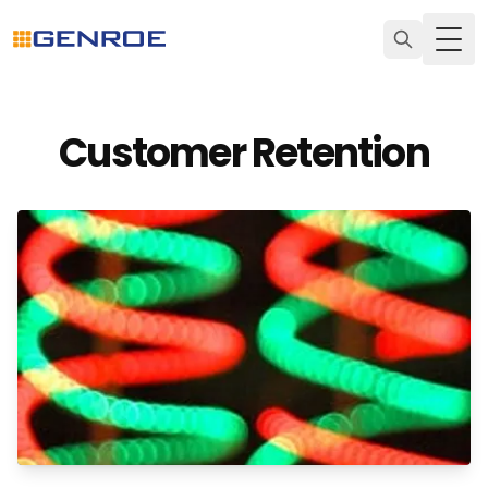
Togg
Customer Retention