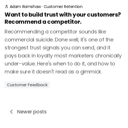
Adam Ramshaw
·
Customer Retention
Want to build trust with your customers?
Recommend a competitor.
Recommending a competitor sounds like
commercial suicide. Done well, it's one of the
strongest trust signals you can send, and it
pays back in loyalty most marketers chronically
under-value. Here's when to do it, and how to
make sure it doesn't read as a gimmick.
Customer Feedback
Newer posts