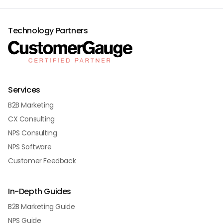
Technology Partners
Services
B2B Marketing
CX Consulting
NPS Consulting
NPS Software
Customer Feedback
In-Depth Guides
B2B Marketing Guide
NPS Guide