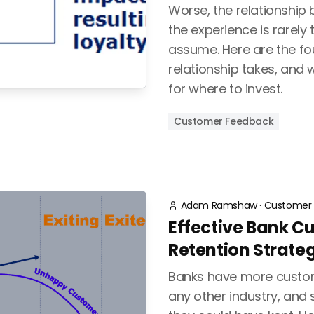
Worse, the relationship
the experience is rarely 
assume. Here are the fo
relationship takes, an
for where to invest.
Customer Feedback
Adam Ramshaw
·
Customer 
Effective Bank C
Retention Strate
Banks have more custo
any other industry, and 