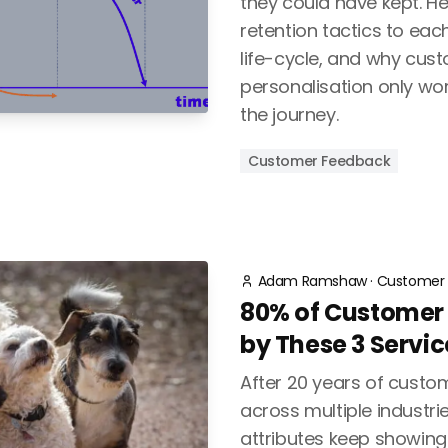
they could have kept. H
retention tactics to eac
life-cycle, and why cu
personalisation only wor
the journey.
Customer Feedback
Adam Ramshaw
·
Customer 
80% of Customer L
by These 3 Servic
After 20 years of cust
across multiple industrie
attributes keep showing 