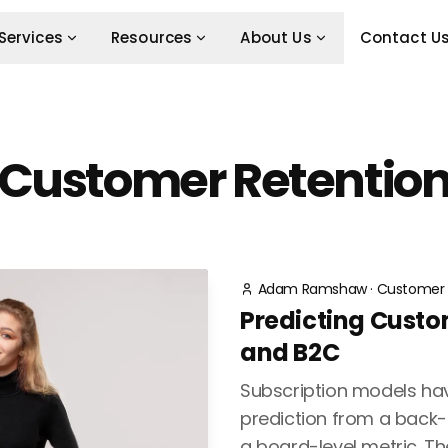
Services
Resources
About Us
Contact U
Customer Retentio
Adam Ramshaw
·
Customer 
Predicting Custo
and B2C
Subscription models ha
prediction from a back-o
a board-level metric. Th