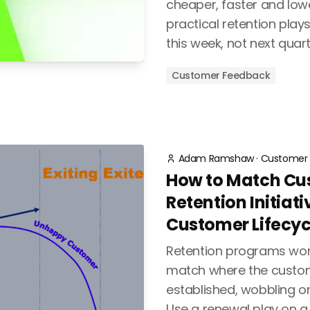
cheaper, faster and lowe
practical retention play
this week, not next quart
Customer Feedback
Adam Ramshaw
·
Customer 
How to Match Cu
Retention Initiati
Customer Lifecyc
Retention programs wor
match where the custome
established, wobbling or
Use a renewal play on 