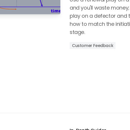
and you'll waste money
play on a defector and t
how to match the initiati
stage.
Customer Feedback