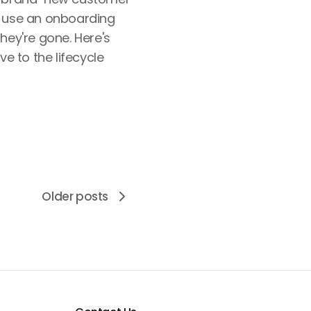
; use an onboarding
hey're gone. Here's
ve to the lifecycle
Older posts