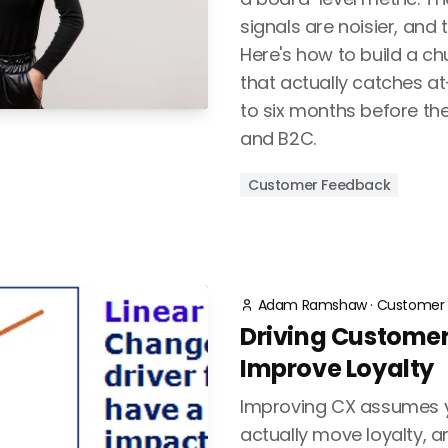
signals are noisier, and 
Here's how to build a c
that actually catches a
to six months before the
and B2C.
Customer Feedback
Adam Ramshaw
·
Customer 
Driving Customer
Improve Loyalty
Improving CX assumes y
actually move loyalty, 