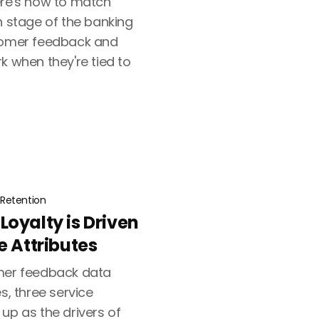
ere's how to match
h stage of the banking
stomer feedback and
k when they're tied to
Retention
oyalty is Driven
e Attributes
omer feedback data
s, three service
up as the drivers of