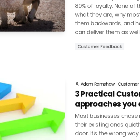
80% of loyalty. None of t
what they are, why most
them backwards, and h
can deliver them as well
Customer Feedback
Adam Ramshaw
·
Customer 
3 Practical Cust
approaches you c
Most businesses chase 
their existing ones quiet
door. It's the wrong way 