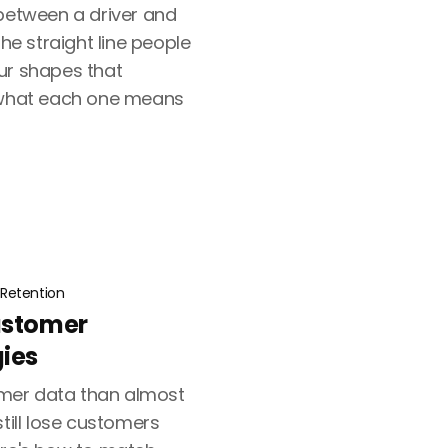
 between a driver and
the straight line people
ur shapes that
d what each one means
Retention
ustomer
gies
mer data than almost
still lose customers