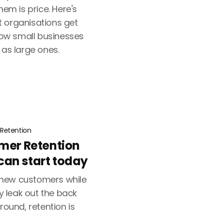
hem is price. Here's
 organisations get
ow small businesses
 as large ones.
Retention
omer Retention
an start today
new customers while
ly leak out the back
round, retention is