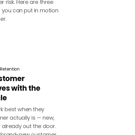
r risk. Here are three
s you can put in motion
er.
Retention
stomer
ves with the
le
k best when they
r actually is — new,
 already out the door.
a brand-new customer