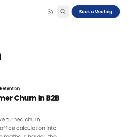
s
Book a Meeting
n
Retention
mer Churn In B2B
ve turned churn
ffice calculation into
e maths is harder, the