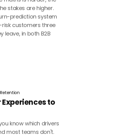
the stakes are higher.
hurn-prediction system
t-risk customers three
y leave, in both B2B
Retention
 Experiences to
ou know which drivers
and most teams don't.