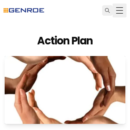
Togg
Action Plan