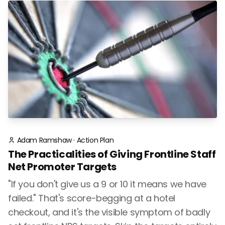
Adam Ramshaw
·
Action Plan
The Practicalities of Giving Frontline Staff
Net Promoter Targets
"If you don't give us a 9 or 10 it means we have
failed." That's score-begging at a hotel
checkout, and it's the visible symptom of badly