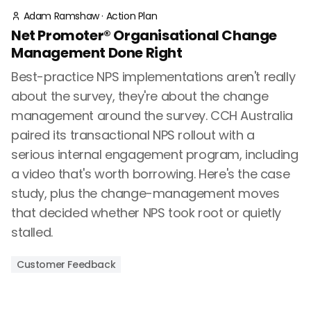
Adam Ramshaw
·
Action Plan
Net Promoter® Organisational Change
Management Done Right
Best-practice NPS implementations aren't really
about the survey, they're about the change
management around the survey. CCH Australia
paired its transactional NPS rollout with a
serious internal engagement program, including
a video that's worth borrowing. Here's the case
study, plus the change-management moves
that decided whether NPS took root or quietly
stalled.
Customer Feedback