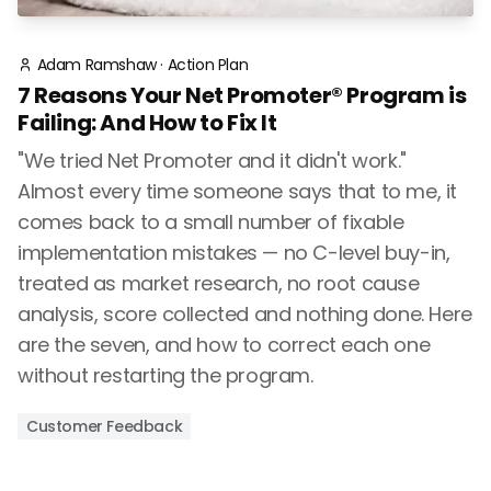
Adam Ramshaw
·
Action Plan
7 Reasons Your Net Promoter® Program is
Failing: And How to Fix It
"We tried Net Promoter and it didn't work."
Almost every time someone says that to me, it
comes back to a small number of fixable
implementation mistakes — no C-level buy-in,
treated as market research, no root cause
analysis, score collected and nothing done. Here
are the seven, and how to correct each one
without restarting the program.
Customer Feedback