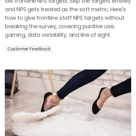
set frontline NPS targets. Skip the targets entirely
and NPS gets treated as the soft metric. Here's
how to give frontline staff NPS targets without
breaking the survey, covering punitive use,
gaming, data variability, and line of sight.
Customer Feedback