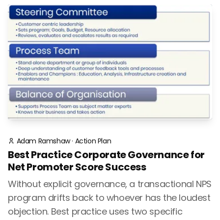
Adam Ramshaw
·
Action Plan
Best Practice Corporate Governance for
Net Promoter Score Success
Without explicit governance, a transactional NPS
program drifts back to whoever has the loudest
objection. Best practice uses two specific