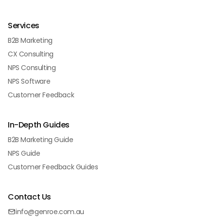
Services
B2B Marketing
CX Consulting
NPS Consulting
NPS Software
Customer Feedback
In-Depth Guides
B2B Marketing Guide
NPS Guide
Customer Feedback Guides
Contact Us
info@genroe.com.au