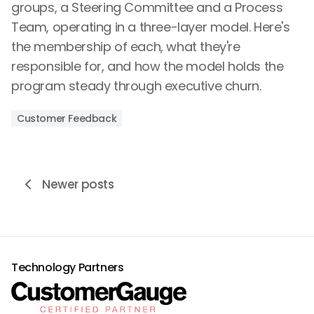
groups, a Steering Committee and a Process
Team, operating in a three-layer model. Here's
the membership of each, what they're
responsible for, and how the model holds the
program steady through executive churn.
Customer Feedback
Newer posts
Technology Partners