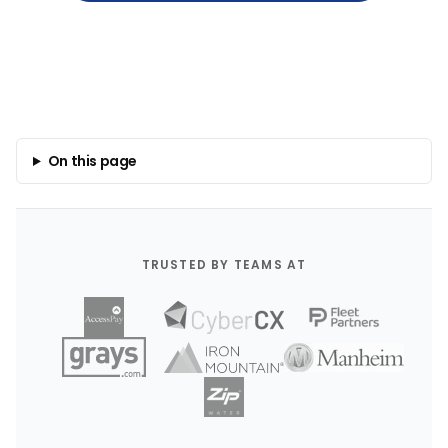
On this page
TRUSTED BY TEAMS AT