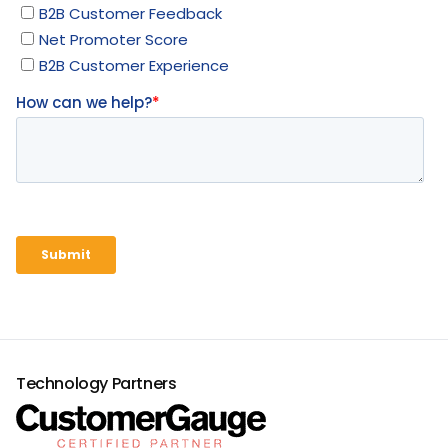
Technology Partners