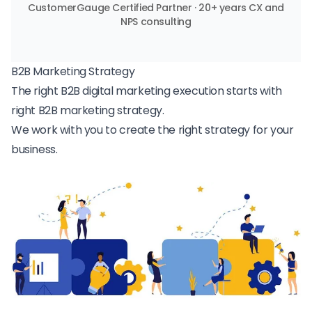
CustomerGauge Certified Partner · 20+ years CX and
NPS consulting
B2B Marketing Strategy
The right B2B digital marketing execution starts with
right B2B marketing strategy.
We work with you to create the right strategy for your
business.