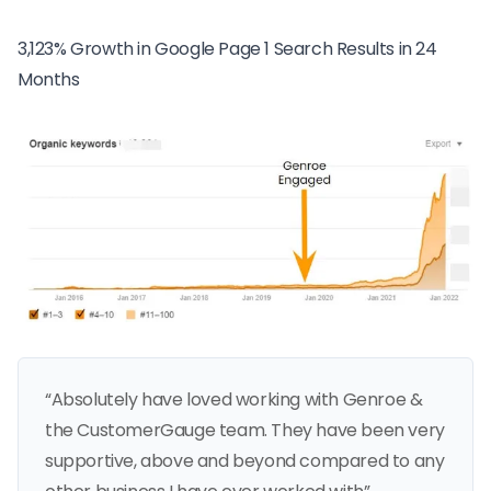
3,123% Growth in Google Page 1 Search Results in 24
Months
“Absolutely have loved working with Genroe &
the CustomerGauge team. They have been very
supportive, above and beyond compared to any