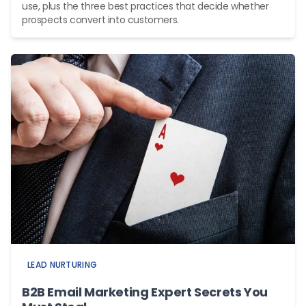
use, plus the three best practices that decide whether
prospects convert into customers.
LEAD NURTURING
B2B Email Marketing Expert Secrets You