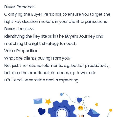
Buyer Personas
Clarifying the Buyer Personas to ensure you target the
right key decision makers in your client organisations.
Buyer Journeys
Identifying the key steps in the Buyers Journey and
matching the right strategy for each.
Value Proposition
What are clients buying from you?
Not just the rational elements, e.g. better productivity,
but also the emotional elements, e.g. lower risk.
B2B Lead Generation and Prospecting