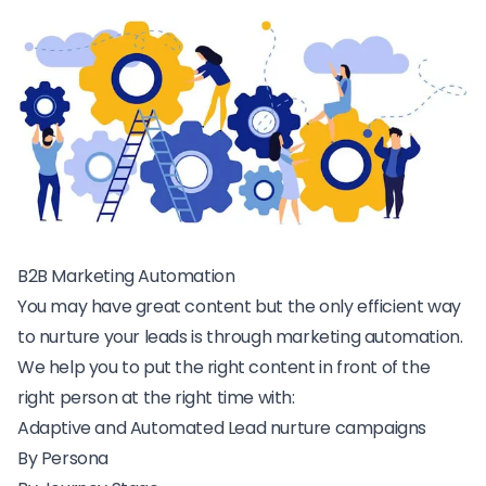
B2B Marketing Automation
You may have great content but the only efficient way
to nurture your leads is through marketing automation.
We help you to put the right content in front of the
right person at the right time with:
Adaptive and Automated Lead nurture campaigns
By Persona