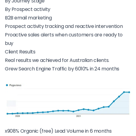
By Journey Stage
By Prospect activity
B2B email marketing
Prospect activity tracking and reactive intervention
Proactive sales alerts when customers are ready to
buy
Client Results
Real results we achieved for Australian clients.
Grew Search Engine Traffic by 6010% in 24 months
x908% Organic (free) Lead Volume in 6 months