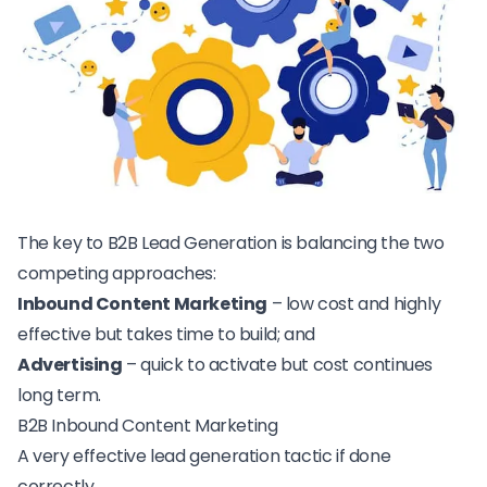
The key to B2B Lead Generation is balancing the two
competing approaches:
Inbound Content Marketing
– low cost and highly
effective but takes time to build; and
Advertising
– quick to activate but cost continues
long term.
B2B Inbound Content Marketing
A very effective lead generation tactic if done
correctly.