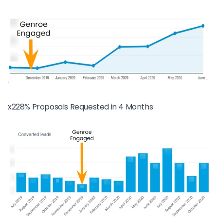
x228% Proposals Requested in 4 Months