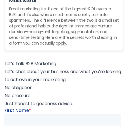
Must Steal
Email marketing is still one of the highest-ROI levers in
B2B, and it's also where most teams quietly turn into
spammers. The difference between the two is a small set
of professional habits: the right list, immediate nurture,
decision-making-unit targeting, segmentation, and
send-time testing. Here are the secrets worth stealing, in
a form you can actually apply.
Let’s Talk B2B Marketing
Let’s chat about your business and what you’re looking
to achieve in your marketing.
No obligation.
No pressure.
Just honest to goodness advice.