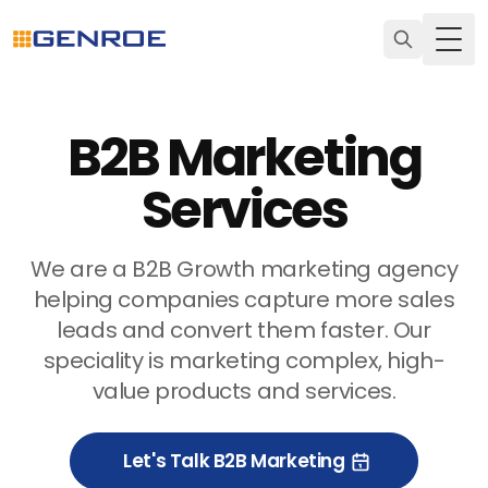
Togg
B2B Marketing
Services
We are a B2B Growth marketing agency
helping companies capture more sales
leads and convert them faster. Our
speciality is marketing complex, high-
value products and services.
Let's Talk B2B Marketing