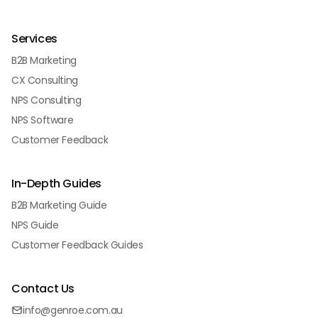
Services
B2B Marketing
CX Consulting
NPS Consulting
NPS Software
Customer Feedback
In-Depth Guides
B2B Marketing Guide
NPS Guide
Customer Feedback Guides
Contact Us
info@genroe.com.au