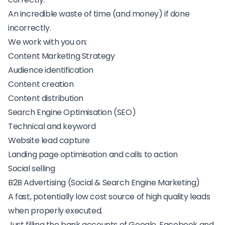
An incredible waste of time (and money) if done
incorrectly.
We work with you on:
Content Marketing Strategy
Audience identification
Content creation
Content distribution
Search Engine Optimisation (SEO)
Technical and keyword
Website lead capture
Landing page optimisation and calls to action
Social selling
B2B Advertising (Social & Search Engine Marketing)
A fast, potentially low cost source of high quality leads
when properly executed.
Just filling the bank accounts of Google, Facebook and