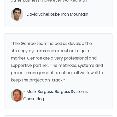
other business I have ever worked with”
- David Schekoske, Iron Mountain
“The Genroe team helped us develop the
strategy, systems and execution to go to
market. Genroe are a very professional and
supportive partner. The methods, systems and
project management practices all work well to
keep the project on-track.”
- Mark Burgess, Burgess Systems
Consulting