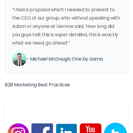
“I had a proposal which I needed to present to
the CEO of our group, who without speaking with
Adam or anyone at Genroe said, ‘How long did
you guys talk this is super detailed, this is exactly
what we need, go ahead’.”
- Michael McGough, One by Llama
B2B Marketing Best Practices