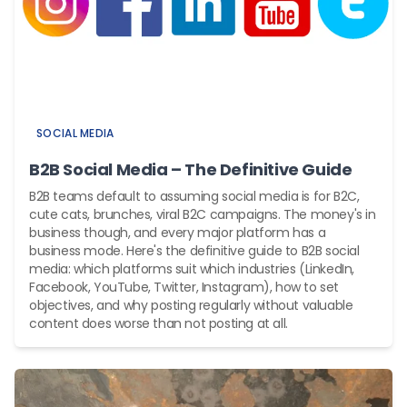
SOCIAL MEDIA
B2B Social Media – The Definitive Guide
B2B teams default to assuming social media is for B2C,
cute cats, brunches, viral B2C campaigns. The money's in
business though, and every major platform has a
business mode. Here's the definitive guide to B2B social
media: which platforms suit which industries (LinkedIn,
Facebook, YouTube, Twitter, Instagram), how to set
objectives, and why posting regularly without valuable
content does worse than not posting at all.