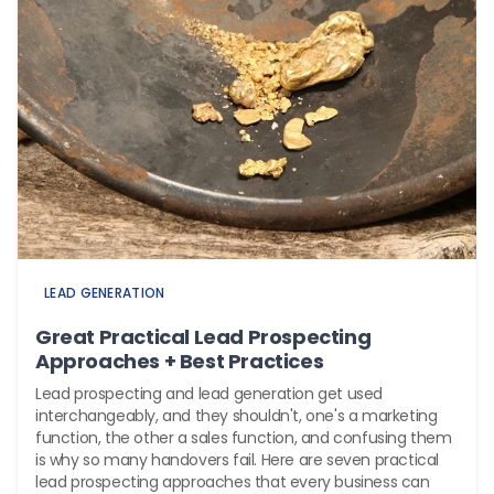
LEAD GENERATION
Great Practical Lead Prospecting
Approaches + Best Practices
Lead prospecting and lead generation get used
interchangeably, and they shouldn't, one's a marketing
function, the other a sales function, and confusing them
is why so many handovers fail. Here are seven practical
lead prospecting approaches that every business can