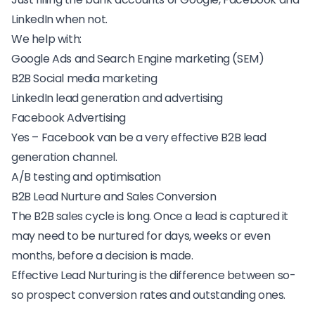
LinkedIn when not.
We help with:
Google Ads and Search Engine marketing (SEM)
B2B Social media marketing
LinkedIn lead generation and advertising
Facebook Advertising
Yes – Facebook van be a very effective B2B lead
generation channel.
A/B testing and optimisation
B2B Lead Nurture and Sales Conversion
The B2B sales cycle is long. Once a lead is captured it
may need to be nurtured for days, weeks or even
months, before a decision is made.
Effective Lead Nurturing is the difference between so-
so prospect conversion rates and outstanding ones.