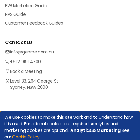
B2B Marketing Guide
NPS Guide
Customer Feedback Guides
Contact Us
info@genroe.com.au
+61 2 9191 4700
Book a Meeting
Level 33, 264 George St
Sydney, NSW 2000
We use cookies to make this site work and to understand how
it is used. Functional cookies are required. Analytics and
marketing cookies are optional.
Analytics & Marketing
See
Copyright Genroe (Australia) Pty Ltd | All Rights Reserved. |
our
Cookie Policy
.
Privacy Policy
|
Cookie Policy
|
Manage Cookies