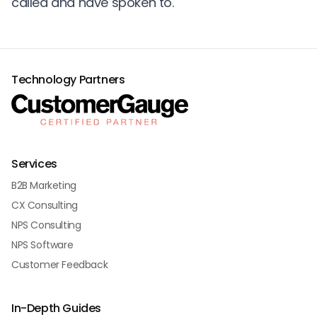
called and have spoken to.
Technology Partners
Services
B2B Marketing
CX Consulting
NPS Consulting
NPS Software
Customer Feedback
In-Depth Guides