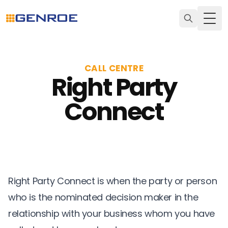
Togg
CALL CENTRE
Right Party
Connect
Right Party Connect is when the party or person
who is the nominated decision maker in the
relationship with your business whom you have