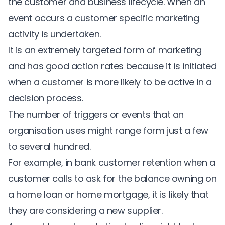
the customer and business lifecycle. When an
event occurs a customer specific marketing
activity is undertaken.
It is an extremely targeted form of marketing
and has good action rates because it is initiated
when a customer is more likely to be active in a
decision process.
The number of triggers or events that an
organisation uses might range form just a few
to several hundred.
For example, in
bank customer retention
when a
customer calls to ask for the balance owning on
a home loan or home mortgage, it is likely that
they are considering a new supplier.