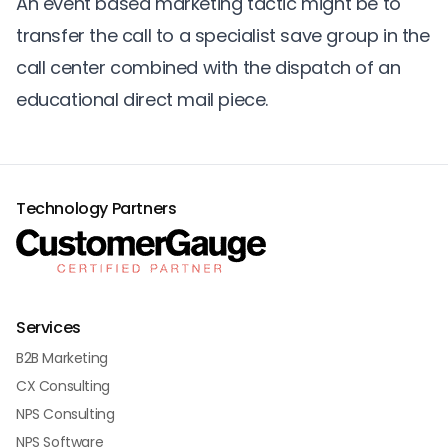
An event based marketing tactic might be to
transfer the call to a specialist save group in the
call center combined with the dispatch of an
educational direct mail piece.
Technology Partners
Services
B2B Marketing
CX Consulting
NPS Consulting
NPS Software