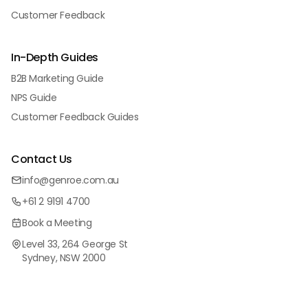
Customer Feedback
In-Depth Guides
B2B Marketing Guide
NPS Guide
Customer Feedback Guides
Contact Us
info@genroe.com.au
+61 2 9191 4700
Book a Meeting
Level 33, 264 George St
Sydney, NSW 2000