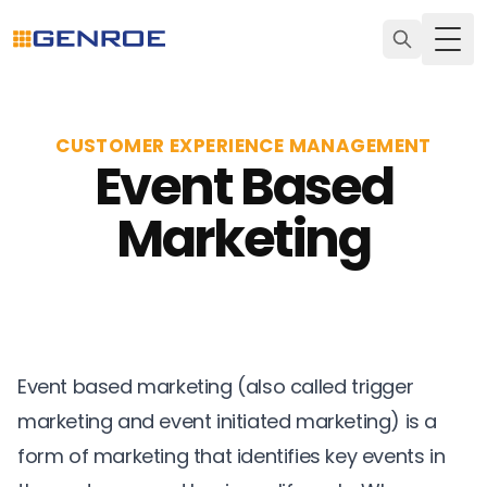
Togg
CUSTOMER EXPERIENCE MANAGEMENT
Event Based
Marketing
Event based marketing (also called trigger
marketing and event initiated marketing) is a
form of marketing that identifies key events in