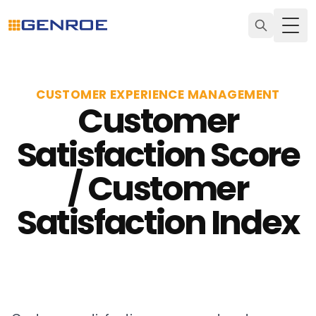
Togg
CUSTOMER EXPERIENCE MANAGEMENT
Customer
Satisfaction Score
/ Customer
Satisfaction Index