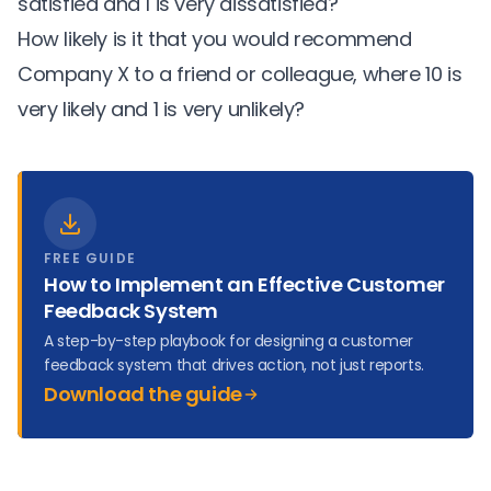
satisfied and 1 is very dissatisfied?
How likely is it that you would recommend
Company X to a friend or colleague, where 10 is
very likely and 1 is very unlikely?
FREE GUIDE
How to Implement an Effective Customer
Feedback System
A step-by-step playbook for designing a customer
feedback system that drives action, not just reports.
Download the guide