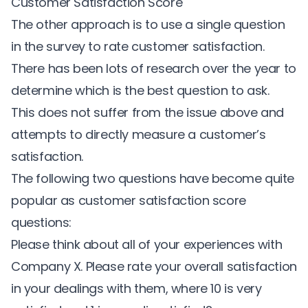
Customer Satisfaction Score
The other approach is to use a single question
in the survey to rate customer satisfaction.
There has been lots of research over the year to
determine which is the best question to ask.
This does not suffer from the issue above and
attempts to directly measure a customer’s
satisfaction.
The following two questions have become quite
popular as customer satisfaction score
questions:
Please think about all of your experiences with
Company X. Please rate your overall satisfaction
in your dealings with them, where 10 is very