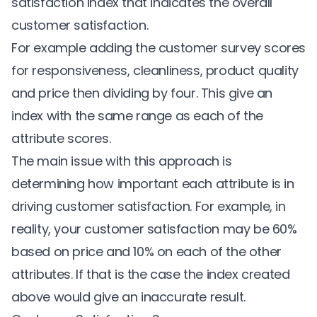
satisfaction index that indicates the overall
customer satisfaction.
For example adding the customer survey scores
for responsiveness, cleanliness, product quality
and price then dividing by four. This give an
index with the same range as each of the
attribute scores.
The main issue with this approach is
determining how important each attribute is in
driving customer satisfaction. For example, in
reality, your customer satisfaction may be 60%
based on price and 10% on each of the other
attributes. If that is the case the index created
above would give an inaccurate result.