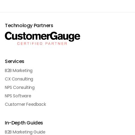
Technology Partners
Services
B2B Marketing
CX Consulting
NPS Consulting
NPS Software
Customer Feedback
In-Depth Guides
B2B Marketing Guide