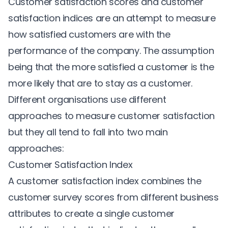
Customer satisfaction scores and customer
satisfaction indices are an attempt to measure
how satisfied customers are with the
performance of the company. The assumption
being that the more satisfied a customer is the
more likely that are to stay as a customer.
Different organisations use different
approaches to measure customer satisfaction
but they all tend to fall into two main
approaches:
Customer Satisfaction Index
A customer satisfaction index combines the
customer survey scores from different business
attributes to create a single customer