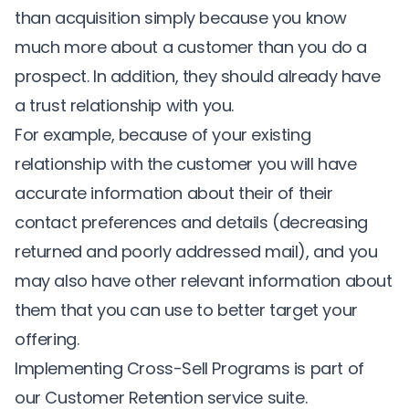
than acquisition simply because you know
much more about a customer than you do a
prospect. In addition, they should already have
a trust relationship with you.
For example, because of your existing
relationship with the customer you will have
accurate information about their of their
contact preferences and details (decreasing
returned and poorly addressed mail), and you
may also have other relevant information about
them that you can use to better target your
offering.
Implementing Cross-Sell Programs is part of
our
Customer Retention
service suite.