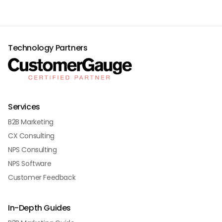
Technology Partners
Services
B2B Marketing
CX Consulting
NPS Consulting
NPS Software
Customer Feedback
In-Depth Guides