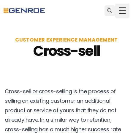
Togg
CUSTOMER EXPERIENCE MANAGEMENT
Cross-sell
Cross-sell or cross-selling is the process of
selling an existing customer an additional
product or service of yours that they do not
already have. In a similar way to
retention
,
cross-selling has a much higher success rate