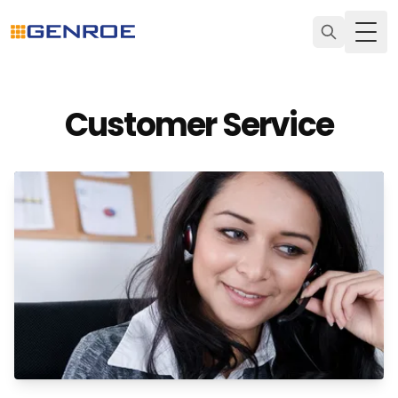
Togg
Customer Service