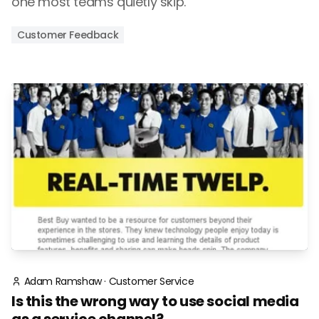
one most teams quietly skip.
Customer Feedback
Adam Ramshaw
·
Customer Service
Is this the wrong way to use social media