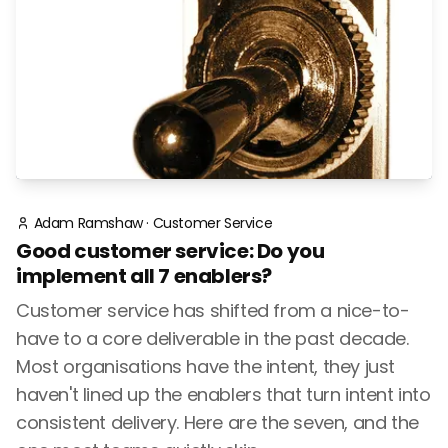
Adam Ramshaw
·
Customer Service
Good customer service: Do you
implement all 7 enablers?
Customer service has shifted from a nice-to-
have to a core deliverable in the past decade.
Most organisations have the intent, they just
haven't lined up the enablers that turn intent into
consistent delivery. Here are the seven, and the