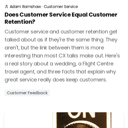
Adam Ramshaw
·
Customer Service
Does Customer Service Equal Customer
Retention?
Customer service and customer retention get
talked about as if they're the same thing. They
aren't, but the link between them is more
interesting than most CX talks make out. Here's
a real story about a wedding, a Flight Centre
travel agent, and three facts that explain why
great service really does keep customers.
Customer Feedback