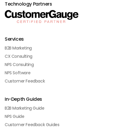
Technology Partners
Services
B2B Marketing
CX Consulting
NPS Consulting
NPS Software
Customer Feedback
In-Depth Guides
B2B Marketing Guide
NPS Guide
Customer Feedback Guides