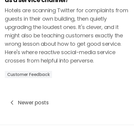
as a service channel?
Hotels are scanning Twitter for complaints from
guests in their own building, then quietly
upgrading the loudest ones. It's clever, and it
might also be teaching customers exactly the
wrong lesson about how to get good service.
Here's where reactive social-media service
crosses from helpful into perverse.
Customer Feedback
Newer posts