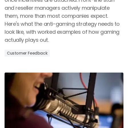
and reseller managers actively manipulate
them, more than most companies expect.
Here's what the anti-gaming strategy needs to
look like, with worked examples of how gaming
actually plays out.
Customer Feedback