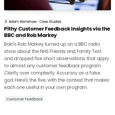
Adam Ramshaw
·
Case Studies
Pithy Customer Feedback Insights via the
BBC and Rob Markey
Bain's Rob Markey turned up on a BBC radio
show about the NHS Friends and Family Test
and dropped five short observations that apply
to almost any customer feedback program.
Clarity over complexity. Accuracy as a false
god. Here's the five, with the context that makes
each one useful in your own program.
Customer Feedback