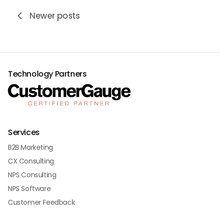
Newer posts
Technology Partners
Services
B2B Marketing
CX Consulting
NPS Consulting
NPS Software
Customer Feedback