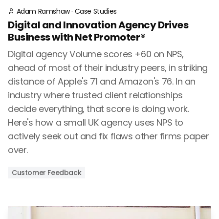
Adam Ramshaw
·
Case Studies
Digital and Innovation Agency Drives
Business with Net Promoter®
Digital agency Volume scores +60 on NPS,
ahead of most of their industry peers, in striking
distance of Apple's 71 and Amazon's 76. In an
industry where trusted client relationships
decide everything, that score is doing work.
Here's how a small UK agency uses NPS to
actively seek out and fix flaws other firms paper
over.
Customer Feedback