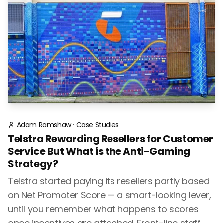
Adam Ramshaw
·
Case Studies
Telstra Rewarding Resellers for Customer
Service But What is the Anti-Gaming
Strategy?
Telstra started paying its resellers partly based
on Net Promoter Score — a smart-looking lever,
until you remember what happens to scores
once incentives are attached. Front-line staff