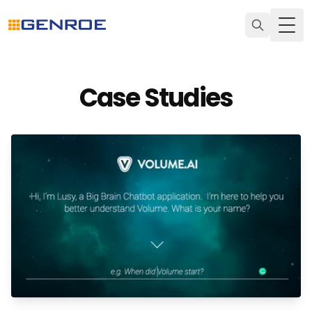
Togg
Case Studies