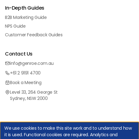
In-Depth Guides
B2B Marketing Guide
NPS Guide
Customer Feedback Guides
Contact Us
info@genroe.com.au
+61 2 9191 4700
Book a Meeting
Level 33, 264 George St
Sydney, NSW 2000
We use cookies to make this site work and to understand how
it is used. Functional cookies are required. Analytics and