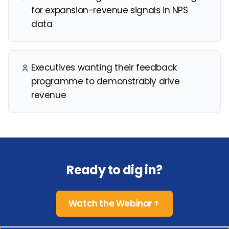
for expansion-revenue signals in NPS
data
Executives wanting their feedback
programme to demonstrably drive
revenue
Ready to dig in?
Watch the Webinar