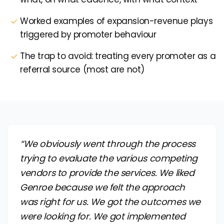
Worked examples of expansion-revenue plays
triggered by promoter behaviour
The trap to avoid: treating every promoter as a
referral source (most are not)
“We obviously went through the process
trying to evaluate the various competing
vendors to provide the services. We liked
Genroe because we felt the approach
was right for us. We got the outcomes we
were looking for. We got implemented