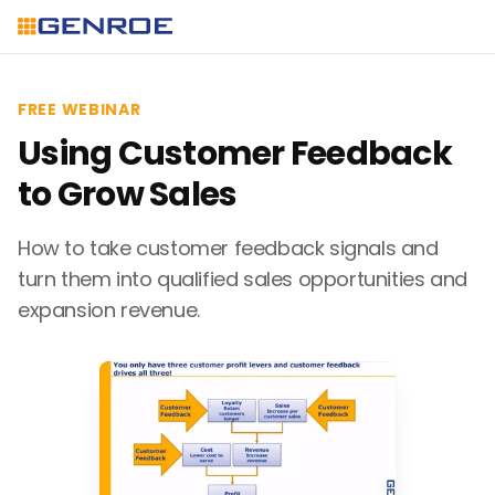
FREE WEBINAR
Using Customer Feedback
to Grow Sales
How to take customer feedback signals and
turn them into qualified sales opportunities and
expansion revenue.