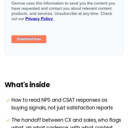
What's inside
How to read NPS and CSAT responses as
buying signals, not just satisfaction reports
The handoff between CX and sales, who flags
what, on what cadence, with what context