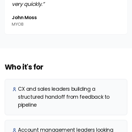
very quickly.”
John Moss
MYOB
Who it's for
CX and sales leaders building a
structured handoff from feedback to
pipeline
Account management leaders looking