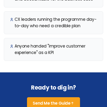
CX leaders running the programme day-
to-day who need a credible plan
Anyone handed "improve customer
experience" as a KPI
Ready to dig in?
Send Me the Guide