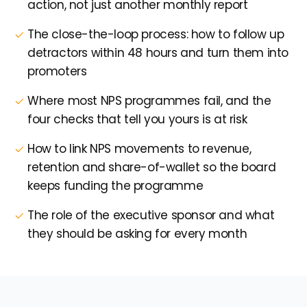
action, not just another monthly report
The close-the-loop process: how to follow up
detractors within 48 hours and turn them into
promoters
Where most NPS programmes fail, and the
four checks that tell you yours is at risk
How to link NPS movements to revenue,
retention and share-of-wallet so the board
keeps funding the programme
The role of the executive sponsor and what
they should be asking for every month