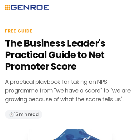
FREE GUIDE
The Business Leader's
Practical Guide to Net
Promoter Score
A practical playbook for taking an NPS
programme from "we have a score" to "we are
growing because of what the score tells us".
⏱️
15 min read