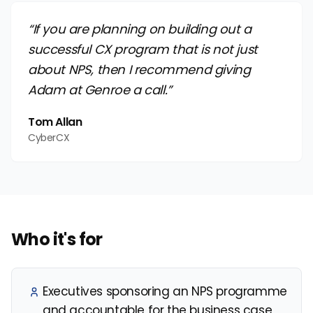
“If you are planning on building out a
successful CX program that is not just
about NPS, then I recommend giving
Adam at Genroe a call.”
Tom Allan
CyberCX
Who it's for
Executives sponsoring an NPS programme
and accountable for the business case