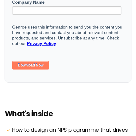
What's inside
How to design an NPS programme that drives